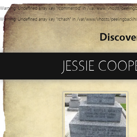
Warning
: Undefined array key "rcommentid" in
/var/www/vhosts/peelingb
Warning
: Undefined array key "rchash" in
/var/www/vhosts/peelingbackhi
Discove
JESSIE COO