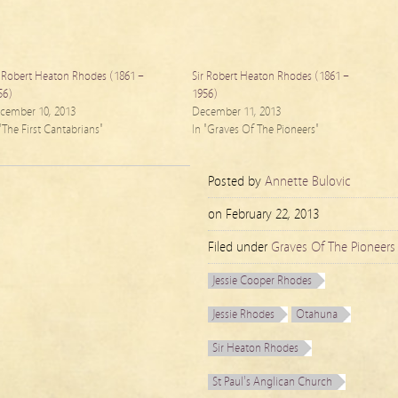
r Robert Heaton Rhodes (1861 –
Sir Robert Heaton Rhodes (1861 –
56)
1956)
cember 10, 2013
December 11, 2013
 "The First Cantabrians"
In "Graves Of The Pioneers"
Posted by
Annette Bulovic
on
February 22, 2013
Filed under
Graves Of The Pioneers
Jessie Cooper Rhodes
Jessie Rhodes
Otahuna
Sir Heaton Rhodes
St Paul's Anglican Church