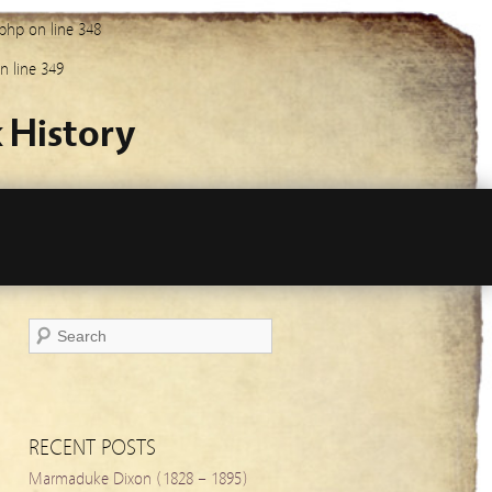
.php
on line
348
n line
349
 History
RECENT POSTS
Marmaduke Dixon (1828 – 1895)