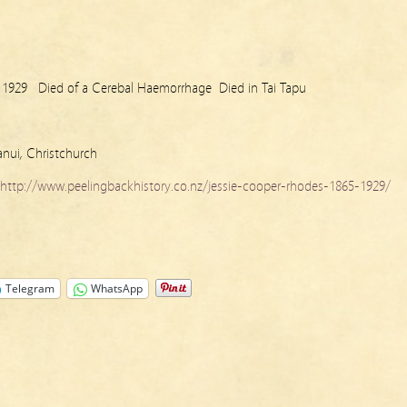
 1929 Died of a Cerebal Haemorrhage Died in Tai Tapu
anui, Christchurch
http://www.peelingbackhistory.co.nz/jessie-cooper-rhodes-1865-1929/
Telegram
WhatsApp