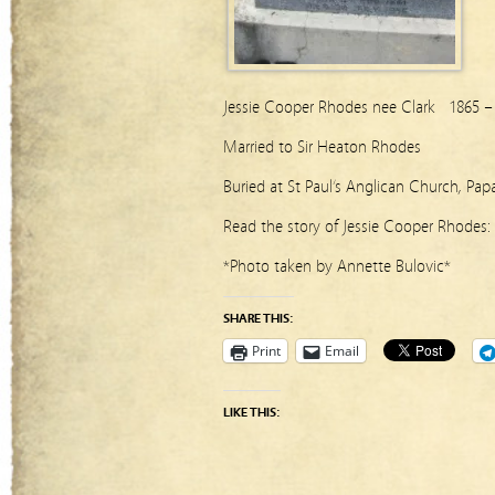
Jessie Cooper Rhodes nee Clark 1865 –
Married to Sir Heaton Rhodes
Buried at St Paul’s Anglican Church, Pap
Read the story of Jessie Cooper Rhodes:
*Photo taken by Annette Bulovic*
SHARE THIS:
Print
Email
LIKE THIS: