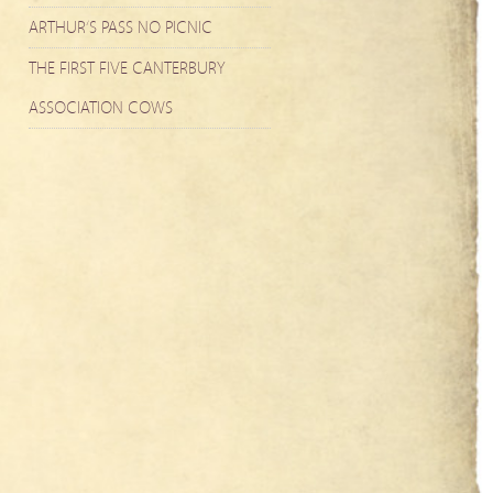
ARTHUR’S PASS NO PICNIC
THE FIRST FIVE CANTERBURY
ASSOCIATION COWS