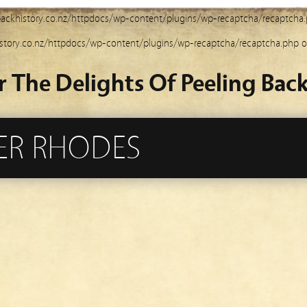
ackhistory.co.nz/httpdocs/wp-content/plugins/wp-recaptcha/recaptcha
story.co.nz/httpdocs/wp-content/plugins/wp-recaptcha/recaptcha.php
o
r The Delights Of Peeling Back
PER RHODES