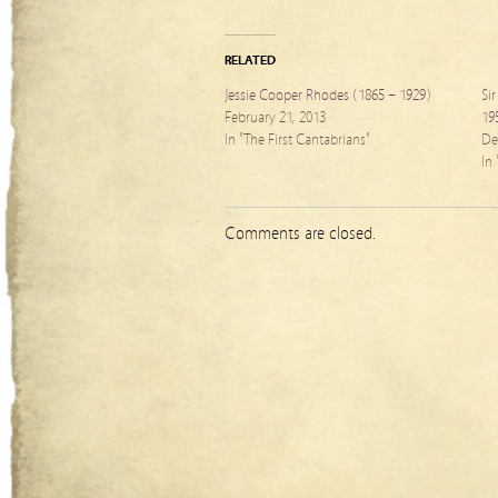
RELATED
Jessie Cooper Rhodes (1865 – 1929)
Si
February 21, 2013
19
In "The First Cantabrians"
De
In
Comments are closed.