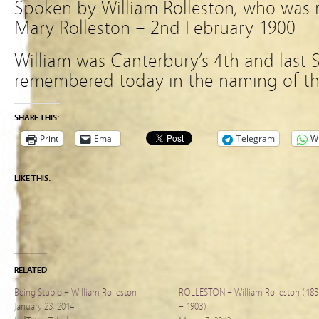
Spoken by William Rolleston, who was re
Mary Rolleston – 2nd February 1900
William was Canterbury’s 4th and last 
remembered today in the naming of the
SHARE THIS:
Print
Email
Telegram
W
LIKE THIS:
RELATED
Being Stupid – William Rolleston
ROLLESTON – William Rolleston (183
January 23, 2014
– 1903)