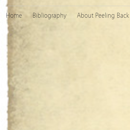
Home
Bibliography
About Peeling Back 