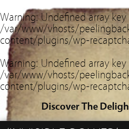
Warning
: Undefined array key
/var/www/vhosts/peelingback
content/plugins/wp-recaptch
Warning
: Undefined array key 
/var/www/vhosts/peelingback
content/plugins/wp-recaptch
Discover The Deligh