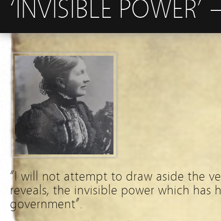
‘INVISIBLE POWER’
“I will not attempt to draw aside the vei
reveals, the invisible power which has h
government”.