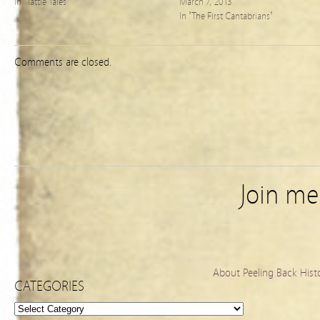
In "Tattle Tales"
March 7, 2013
In "The First Cantabrians"
Comments are closed.
Join m
About Peeling Back Hist
CATEGORIES
Categories