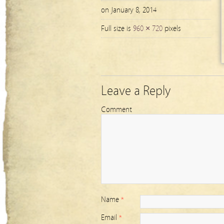
on January 8, 2014
Full size is
960 × 720
pixels
Leave a Reply
Comment
Name
*
Email
*