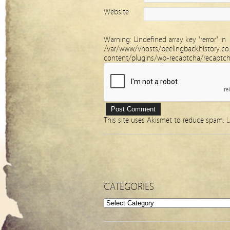
Website
Warning
: Undefined array key "rerror" in
/var/www/vhosts/peelingbackhistory.co
content/plugins/wp-recaptcha/recaptc
This site uses Akismet to reduce spam.
L
CATEGORIES
Categories