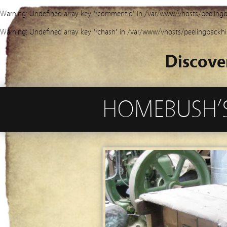
Warning
: Undefined array key "rcommentid" in
/var/www/vhosts/peelingb
Warning
: Undefined array key "rchash" in
/var/www/vhosts/peelingbackhi
Discove
HOMEBUSH’S