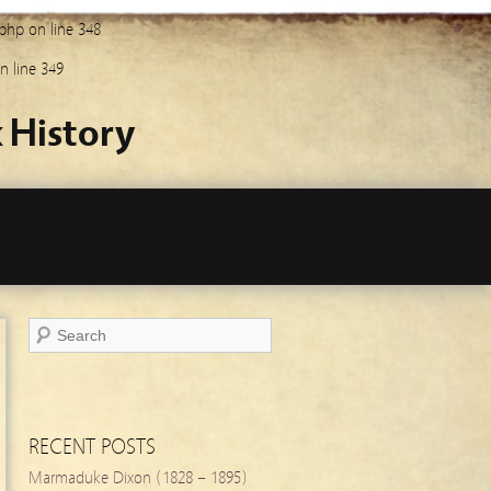
.php
on line
348
n line
349
 History
RECENT POSTS
Marmaduke Dixon (1828 – 1895)