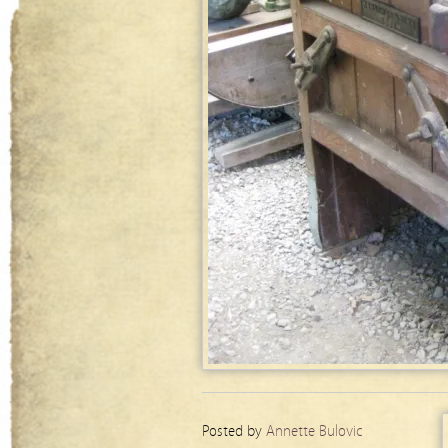
Posted by
Annette Bulovic