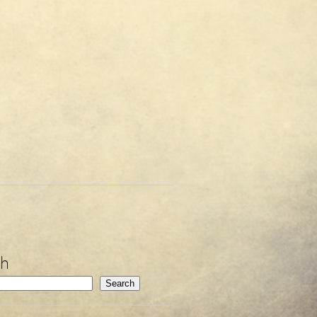
ch
Search