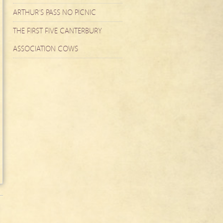
ARTHUR’S PASS NO PICNIC
THE FIRST FIVE CANTERBURY
ASSOCIATION COWS