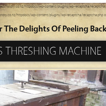
ackhistory.co.nz/httpdocs/wp-content/plugins/wp-recaptcha/recaptcha
story.co.nz/httpdocs/wp-content/plugins/wp-recaptcha/recaptcha.php
o
r The Delights Of Peeling Back
 THRESHING MACHINE