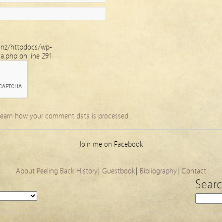
.nz/httpdocs/wp-
ha.php
on line
291
earn how your comment data is processed.
Join me on Facebook
About Peeling Back History
|
Guestbook
|
Bibliography
|
Contact
Sear