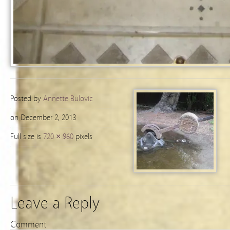
Posted by
Annette Bulovic
on December 2, 2013
Full size is
720 × 960
pixels
Leave a Reply
Comment