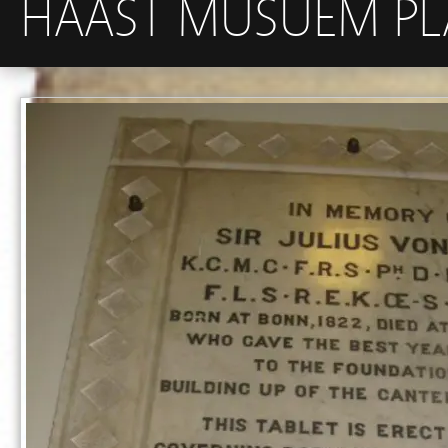
HAAST MUSUEM P