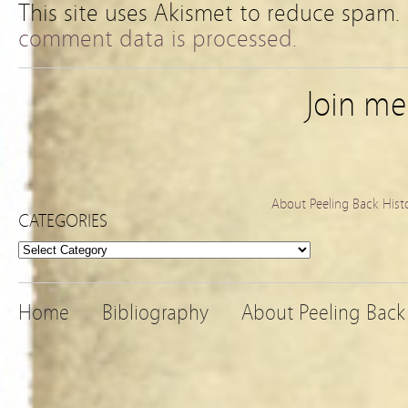
This site uses Akismet to reduce spam.
comment data is processed.
Join m
About Peeling Back Hist
CATEGORIES
Categories
Home
Bibliography
About Peeling Back 