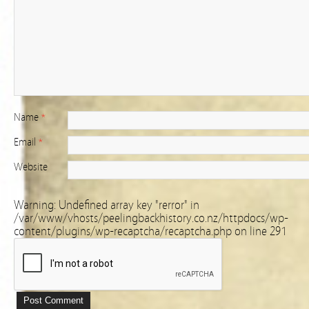
Name
*
Email
*
Website
Warning
: Undefined array key "rerror" in
/var/www/vhosts/peelingbackhistory.co.nz/httpdocs/wp-
content/plugins/wp-recaptcha/recaptcha.php
on line
291