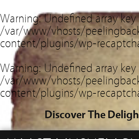
Warning
: Undefined array key
/var/www/vhosts/peelingback
content/plugins/wp-recaptch
Warning
: Undefined array key 
/var/www/vhosts/peelingback
content/plugins/wp-recaptch
Discover The Deligh