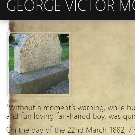
GEORGE VICTOR MO
“Without a moment’s warning, while busy
and fun loving fair-haired boy, was qu
On the day of the 22nd March 1882, 7 