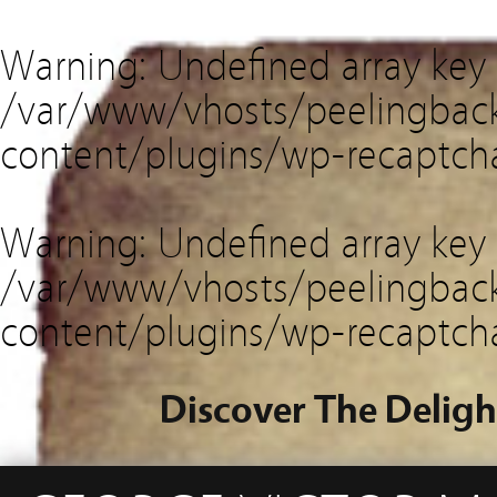
Warning
: Undefined array key
/var/www/vhosts/peelingback
content/plugins/wp-recaptch
Warning
: Undefined array key 
/var/www/vhosts/peelingback
content/plugins/wp-recaptch
Discover The Deligh