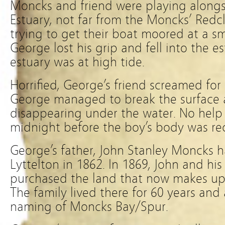
Moncks and friend were playing along
Estuary, not far from the Moncks’ Redcl
trying to get their boat moored at a s
George lost his grip and fell into the e
estuary was at high tide.
Horrified, George’s friend screamed for
George managed to break the surface 
disappearing under the water. No help
midnight before the boy’s body was re
George’s father, John Stanley Moncks 
Lyttelton in 1862. In 1869, John and h
purchased the land that now makes up 
The family lived there for 60 years an
naming of Moncks Bay/Spur.