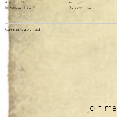
April 11, 2013
March 20, 2013
In "Forgotten History"
In "Forgotten History"
Comments are closed.
Join m