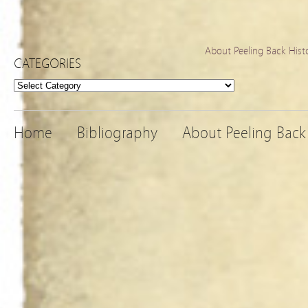
About Peeling Back Hist
CATEGORIES
Categories
Home
Bibliography
About Peeling Back 