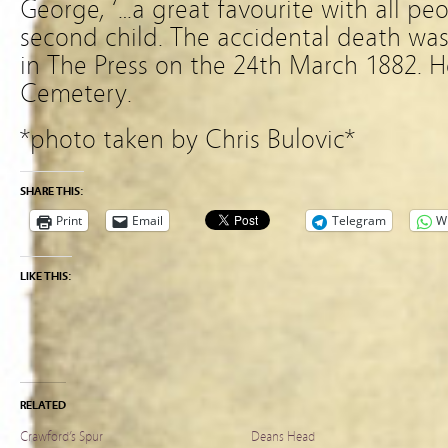
George, ‘…a great favourite with all pe
second child. The accidental death was 
in The Press on the 24th March 1882. H
Cemetery.
*photo taken by Chris Bulovic*
SHARE THIS:
Print
Email
Telegram
W
LIKE THIS:
RELATED
Crawford’s Spur
Deans Head