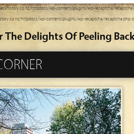
ackhistory.co.nz/httpdocs/wp-content/plugins/wp-recaptcha/recaptcha
story.co.nz/httpdocs/wp-content/plugins/wp-recaptcha/recaptcha.php
o
r The Delights Of Peeling Back
 CORNER