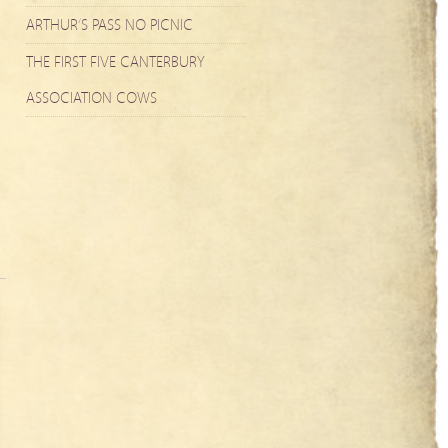
ARTHUR’S PASS NO PICNIC
THE FIRST FIVE CANTERBURY
ASSOCIATION COWS