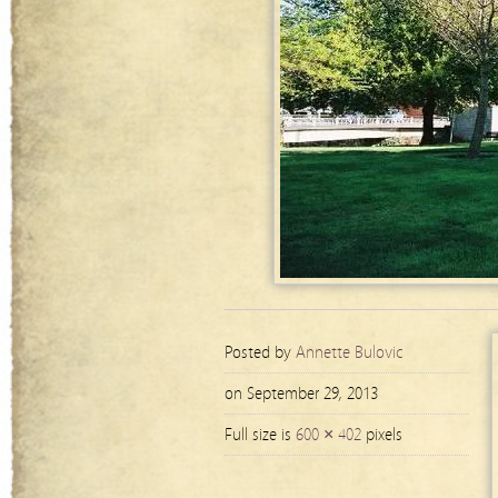
Posted by
Annette Bulovic
on September 29, 2013
Full size is
600 × 402
pixels