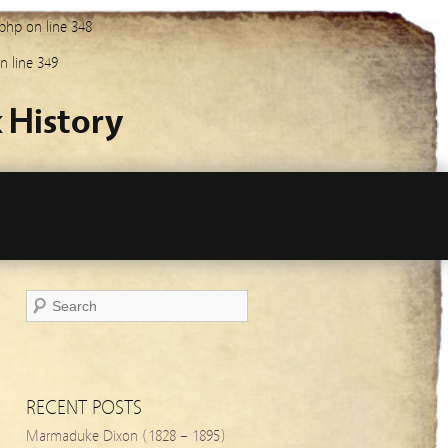
.php
on line
348
n line
349
 History
RECENT POSTS
Marmaduke Dixon (1828 – 1895)