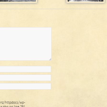
.nz/httpdocs/wp-
ha.php
on line
291