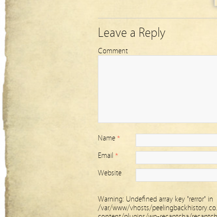
Leave a Reply
Comment
Name
*
Email
*
Website
Warning
: Undefined array key "rerror" in
/var/www/vhosts/peelingbackhistory.co
content/plugins/wp-recaptcha/recaptc