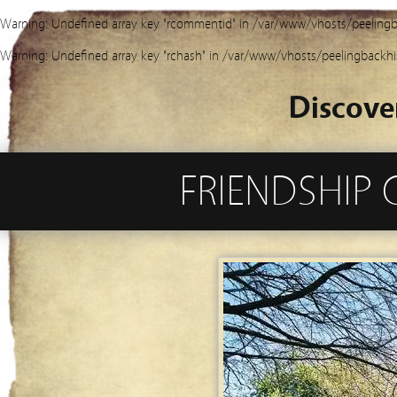
Warning
: Undefined array key "rcommentid" in
/var/www/vhosts/peelingb
Warning
: Undefined array key "rchash" in
/var/www/vhosts/peelingbackhi
Discove
FRIENDSHIP