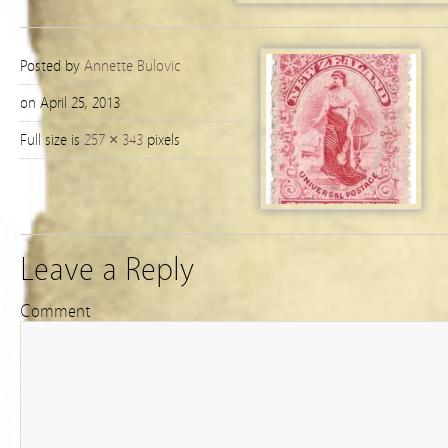
Posted by
Annette Bulovic
on April 25, 2013
Full size is
257 × 343
pixels
Leave a Reply
Comment