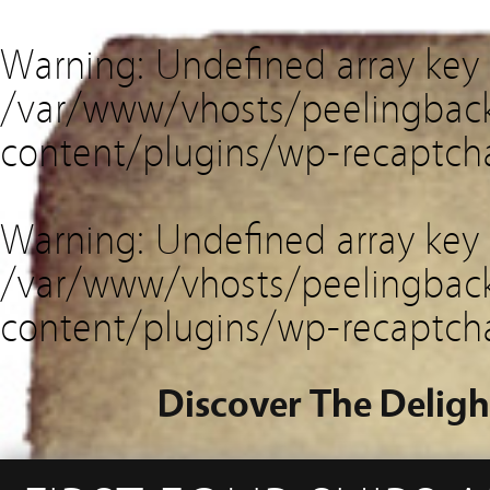
Warning
: Undefined array key
/var/www/vhosts/peelingback
content/plugins/wp-recaptch
Warning
: Undefined array key 
/var/www/vhosts/peelingback
content/plugins/wp-recaptch
Discover The Deligh