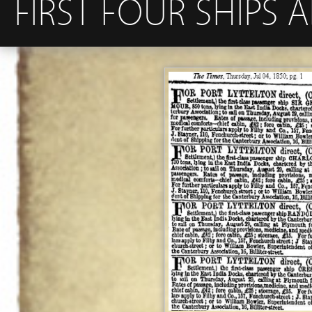
FIRST FOUR SHIPS 