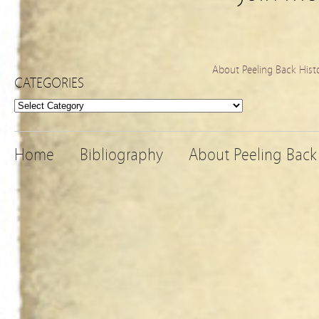
About Peeling Back Hist
CATEGORIES
Categories
Home
Bibliography
About Peeling Back 