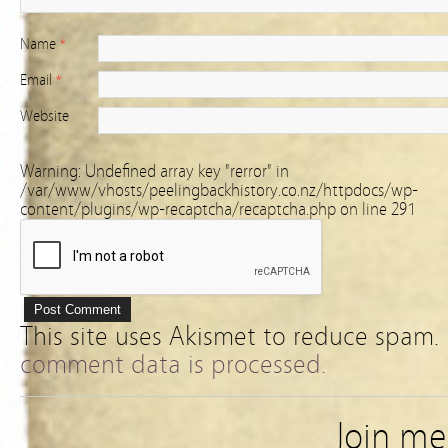
Name
*
Email
*
Website
Warning
: Undefined array key "rerror" in
/var/www/vhosts/peelingbackhistory.co.nz/httpdocs/wp-
content/plugins/wp-recaptcha/recaptcha.php
on line
291
This site uses Akismet to reduce spam.
comment data is processed.
Join m