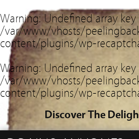
Warning
: Undefined array key
/var/www/vhosts/peelingback
content/plugins/wp-recaptch
Warning
: Undefined array key 
/var/www/vhosts/peelingback
content/plugins/wp-recaptch
Discover The Deligh