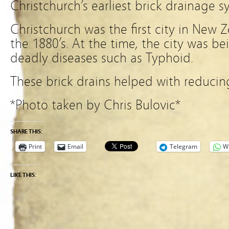
Christchurch’s earliest brick drainage s
Christchurch was the first city in New Z
the 1880’s. At the time, the city was 
deadly diseases such as Typhoid.
These brick drains helped with reducin
*Photo taken by Chris Bulovic*
SHARE THIS:
Print
Email
Telegram
W
LIKE THIS: