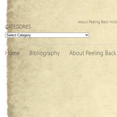
About Peeling Back Hist
CATEGORIES
Categories
Home
Bibliography
About Peeling Back 