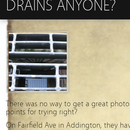
DRAINS ANYONE?
There was no way to get a great photo 
points for trying right?
On Fairfield Ave in Addington, they have