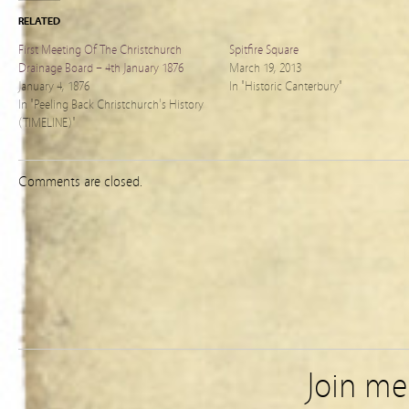
RELATED
First Meeting Of The Christchurch
Spitfire Square
Drainage Board – 4th January 1876
March 19, 2013
January 4, 1876
In "Historic Canterbury"
In "Peeling Back Christchurch's History
(TIMELINE)"
Comments are closed.
Join m