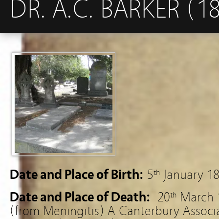
DR. A.C. BARKER (1
Date and Place of Birth:
5
January 18
th
Date and Place of Death:
20
March 1
th
(from Meningitis) A Canterbury Associa