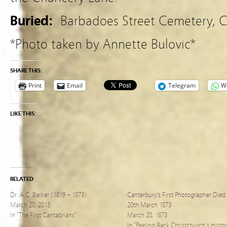
Buried:
Barbadoes Street Cemetery, C
*Photo taken by Annette Bulovic*
SHARE THIS:
Print
Email
Telegram
W
LIKE THIS:
RELATED
Dr. A.C. Barker (1819 – 1873)
Canterbury’s First Photographer Died
March 20, 2013
20th March 1873
In "The First Cantabrians"
March 20, 1873
In "Peeling Back Christchurch's Histo