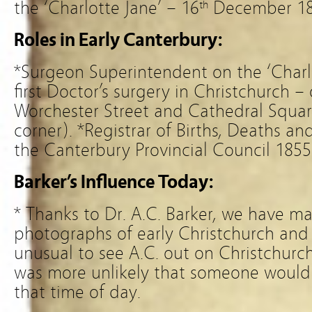
the ‘Charlotte Jane’ – 16
December 1
th
Roles in Early Canterbury:
*Surgeon Superintendent on the ‘Charlo
first Doctor’s surgery in Christchurch –
Worchester Street and Cathedral Squar
corner). *Registrar of Births, Deaths a
the Canterbury Provincial Council 185
Barker’s Influence Today:
* Thanks to Dr. A.C. Barker, we have m
photographs of early Christchurch and
unusual to see A.C. out on Christchurch’
was more unlikely that someone would 
that time of day.