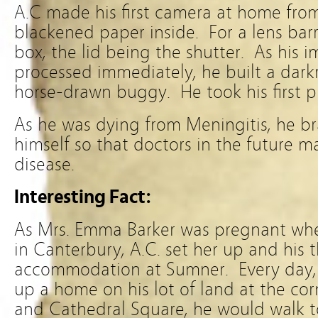
A.C made his first camera at home from
blackened paper inside. For a lens barre
box, the lid being the shutter. As his
processed immediately, he built a dark
horse-drawn buggy. He took his first p
As he was dying from Meningitis, he br
himself so that doctors in the future 
disease.
Interesting Fact:
As Mrs. Emma Barker was pregnant when 
in Canterbury, A.C. set her up and his 
accommodation at Sumner. Every day, 
up a home on his lot of land at the cor
and Cathedral Square, he would walk t