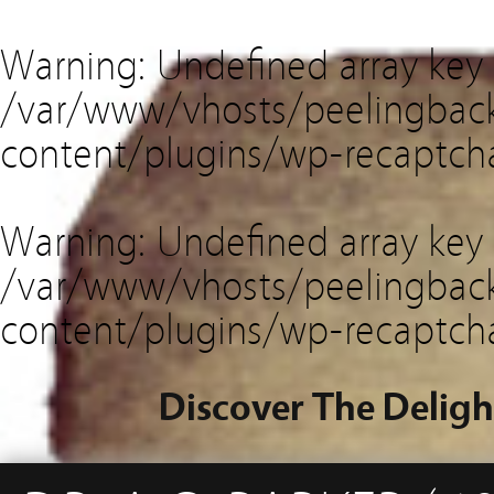
Warning
: Undefined array key
/var/www/vhosts/peelingback
content/plugins/wp-recaptch
Warning
: Undefined array key 
/var/www/vhosts/peelingback
content/plugins/wp-recaptch
Discover The Deligh