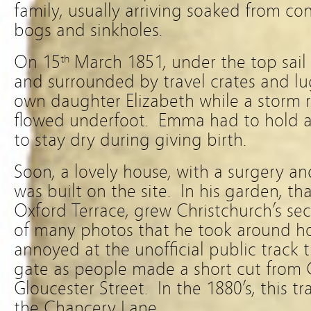
family, usually arriving soaked from con
bogs and sinkholes.
On 15
March 1851, under the top sail 
th
and surrounded by travel crates and lu
own daughter Elizabeth while a storm
flowed underfoot. Emma had to hold an
to stay dry during giving birth.
Soon, a lovely house, with a surgery a
was built on the site. In his garden, t
Oxford Terrace, grew Christchurch’s se
of many photos that he took around h
annoyed at the unofficial public track t
gate as people made a short cut from 
Gloucester Street. In the 1880’s, this 
the Chancery Lane.