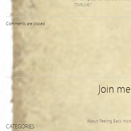
(TIMELINE)"
Comments are closed.
Join m
About Peeling Back Hist
CATEGORIES