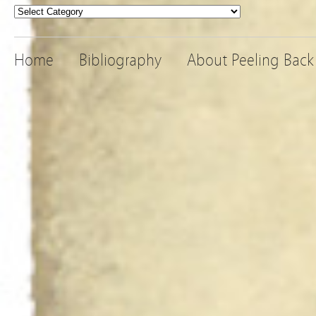
Categories
Home
Bibliography
About Peeling Back 