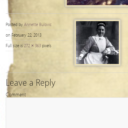
Posted by
Annette Bulovic
on February 22, 2013
Full size is
272 × 363
pixels
Leave a Reply
Comment