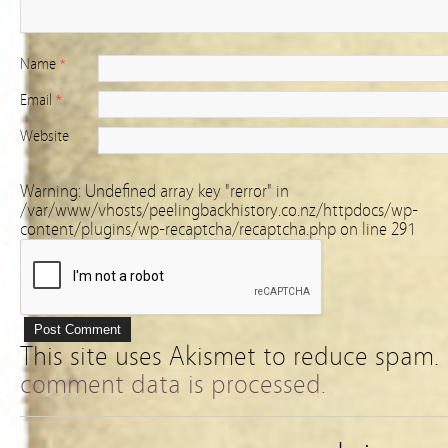
Name
*
Email
*
Website
Warning
: Undefined array key "rerror" in
/var/www/vhosts/peelingbackhistory.co.nz/httpdocs/wp-
content/plugins/wp-recaptcha/recaptcha.php
on line
291
This site uses Akismet to reduce spam.
comment data is processed.