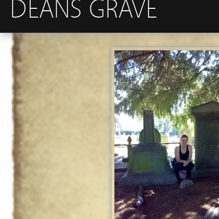
DEANS GRAVE