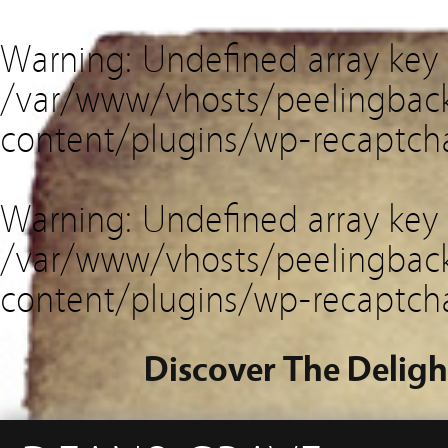
Warning
: Undefined array key
/var/www/vhosts/peelingback
content/plugins/wp-recaptch
Warning
: Undefined array key 
/var/www/vhosts/peelingback
content/plugins/wp-recaptch
Discover The Deligh