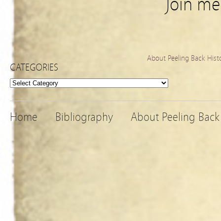
Join m
About Peeling Back Hist
CATEGORIES
Categories
Home
Bibliography
About Peeling Back 