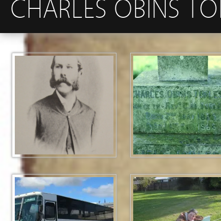
CHARLES OBINS TOR