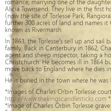
romance, marrying one of the daughte
Alicia Townsend. They live in the first 
(now the site of Torlesse Park, Rangior
further 300 acres of land and names it 
known as Rivermarsh.
In 1861, the Torlesse’s sell up and sail
family. Back in Canterbury in 1862, Ch
agent and sheep inspector, taking a ho
Christchurch. He becomes ill in 1864 b
move back to England where he dies in
He is buried in the town where he was 
*Images of Charles Orbin Torlesse cour
http://www.thekingscandlesticks.com
*
*Image of Charles Orbin Torlesse grave 