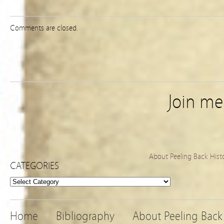
Comments are closed.
Join m
About Peeling Back Hist
CATEGORIES
Categories
Home
Bibliography
About Peeling Back 