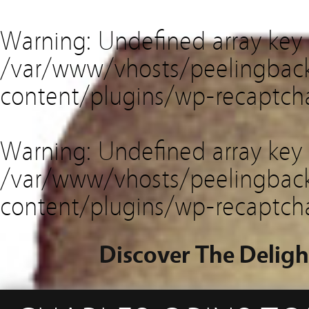
Warning
: Undefined array key
/var/www/vhosts/peelingback
content/plugins/wp-recaptch
Warning
: Undefined array key 
/var/www/vhosts/peelingback
content/plugins/wp-recaptch
Discover The Deligh