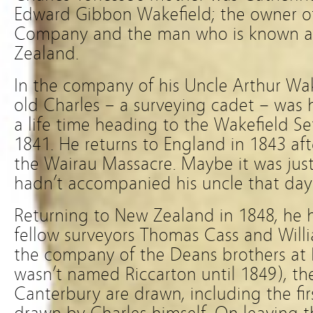
Edward Gibbon Wakefield; the owner o
Company and the man who is known as
Zealand.
In the company of his Uncle Arthur Wake
old Charles – a surveying cadet – was 
a life time heading to the Wakefield Se
1841. He returns to England in 1843 afte
the Wairau Massacre. Maybe it was just
hadn’t accompanied his uncle that day
Returning to New Zealand in 1848, he 
fellow surveyors Thomas Cass and Will
the company of the Deans brothers at
wasn’t named Riccarton until 1849), the
Canterbury are drawn, including the fi