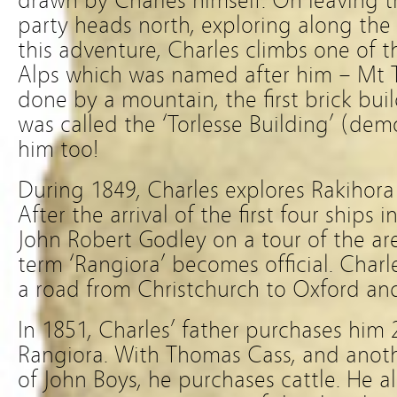
drawn by Charles himself. On leaving t
party heads north, exploring along the
this adventure, Charles climbs one of 
Alps which was named after him – Mt T
done by a mountain, the first brick bui
was called the ‘Torlesse Building’ (dem
him too!
During 1849, Charles explores Rakihora
After the arrival of the first four ships 
John Robert Godley on a tour of the ar
term ‘Rangiora’ becomes official. Char
a road from Christchurch to Oxford and
In 1851, Charles’ father purchases him 
Rangiora. With Thomas Cass, and anot
of John Boys, he purchases cattle. He al