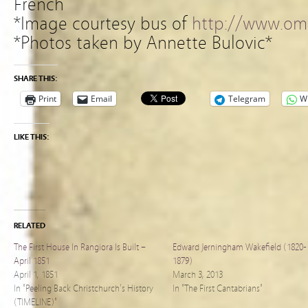
French
*Image courtesy bus of
http://www.omn
*Photos taken by Annette Bulovic*
SHARE THIS:
Print
Email
Telegram
W
LIKE THIS:
RELATED
The First House In Rangiora Is Built –
Edward Jerningham Wakefield (1820-
April 1851
1879)
April 1, 1851
March 3, 2013
In "Peeling Back Christchurch's History
In "The First Cantabrians"
(TIMELINE)"