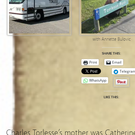
with Annette Bulovic
SHARE THIS:
Print
Email
Telegra
WhatsApp
LIKE THIS:
Charles Torlesse’s mother was Catherine