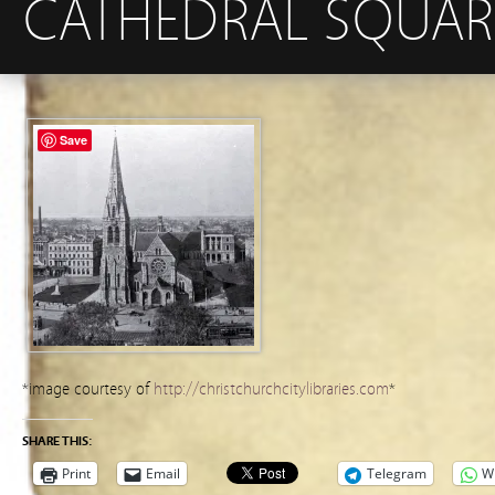
CATHEDRAL SQUARE
Save
*image courtesy of
http://christchurchcitylibraries.com
*
SHARE THIS:
Print
Email
Telegram
W