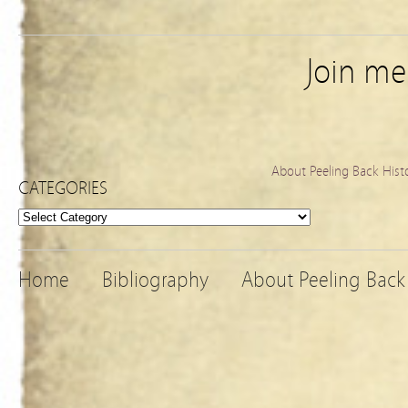
Join m
About Peeling Back Hist
CATEGORIES
Categories
Home
Bibliography
About Peeling Back 