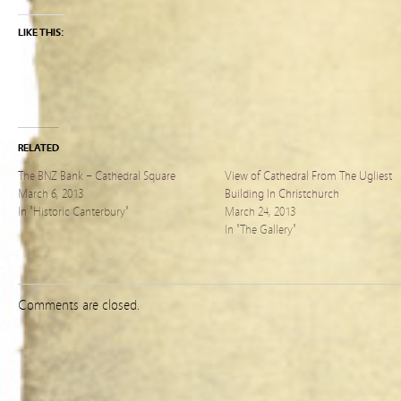
LIKE THIS:
RELATED
The BNZ Bank – Cathedral Square
View of Cathedral From The Ugliest
March 6, 2013
Building In Christchurch
In "Historic Canterbury"
March 24, 2013
In "The Gallery"
Comments are closed.