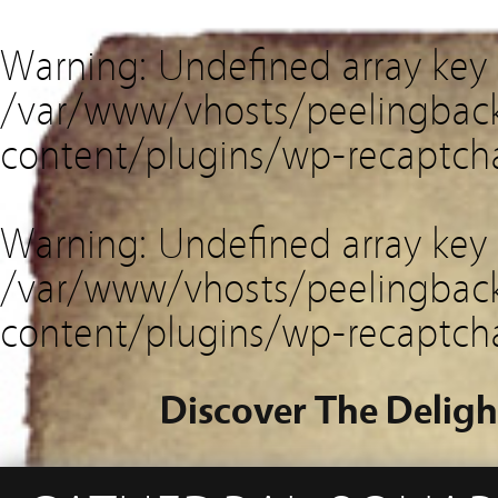
Warning
: Undefined array key
/var/www/vhosts/peelingback
content/plugins/wp-recaptch
Warning
: Undefined array key 
/var/www/vhosts/peelingback
content/plugins/wp-recaptch
Discover The Deligh