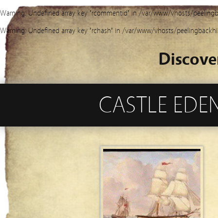
Warning
: Undefined array key "rcommentid" in
/var/www/vhosts/peelingb
Warning
: Undefined array key "rchash" in
/var/www/vhosts/peelingbackhi
Discove
CASTLE EDEN