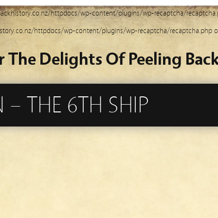
ackhistory.co.nz/httpdocs/wp-content/plugins/wp-recaptcha/recaptcha
story.co.nz/httpdocs/wp-content/plugins/wp-recaptcha/recaptcha.php
o
r The Delights Of Peeling Back
 – THE 6TH SHIP