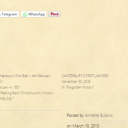
Telegram
WhatsApp
nterbury’s First Ball – 4th February
CANTERBURY’S FIRST LAWYERS
51
November 30, 2016
bruary 4, 1851
In "Forgotten History"
 "Peeling Back Christchurch's History
IMELINE)"
Posted by
Annette Bulovic
on
March 10, 2013