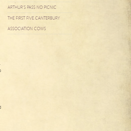
ARTHUR’S PASS NO PICNIC
THE FIRST FIVE CANTERBURY
ASSOCIATION COWS
r
o
d