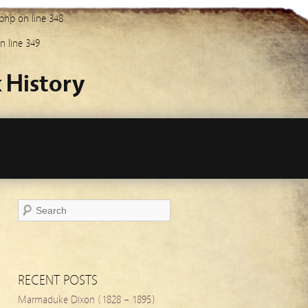
.php
on line
348
n line
349
 History
RECENT POSTS
Marmaduke Dixon (1828 – 1895)