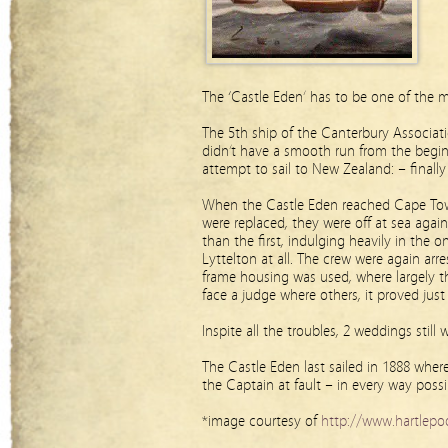
The ‘Castle Eden’ has to be one of the 
The 5th ship of the Canterbury Associati
didn’t have a smooth run from the begin
attempt to sail to New Zealand: – finall
When the Castle Eden reached Cape Town
were replaced, they were off at sea aga
than the first, indulging heavily in the 
Lyttelton at all. The crew were again arr
frame housing was used, where largely t
face a judge where others, it proved just
Inspite all the troubles, 2 weddings stil
The Castle Eden last sailed in 1888 whe
the Captain at fault – in every way possi
*image courtesy of
http://www.hartlepoo