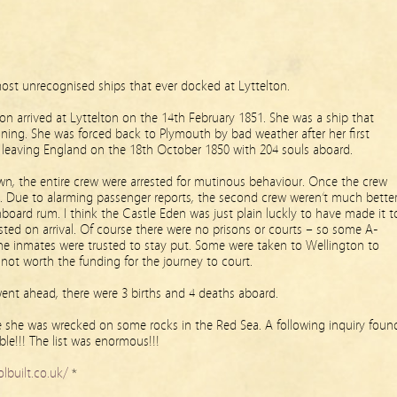
most unrecognised ships that ever docked at Lyttelton.
on arrived at Lyttelton on the 14th February 1851. She was a ship that
ning. She was forced back to Plymouth by bad weather after her first
y leaving England on the 18th October 1850 with 204 souls aboard.
, the entire crew were arrested for mutinous behaviour. Once the crew
in. Due to alarming passenger reports, the second crew weren’t much bette
onboard rum. I think the Castle Eden was just plain luckly to have made it t
ested on arrival. Of course there were no prisons or courts – so some A-
he inmates were trusted to stay put. Some were taken to Wellington to
 not worth the funding for the journey to court.
l went ahead, there were 3 births and 4 deaths aboard.
re she was wrecked on some rocks in the Red Sea. A following inquiry foun
ble!!! The list was enormous!!!
lbuilt.co.uk/
*