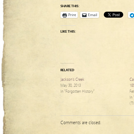
SHARE THIS:
Print
Email
LIKE THIS:
RELATED
Jackson’s Creek
Ca
May 30, 2013
18
In "Forgotten History"
Fe
In
(T
Comments are closed.