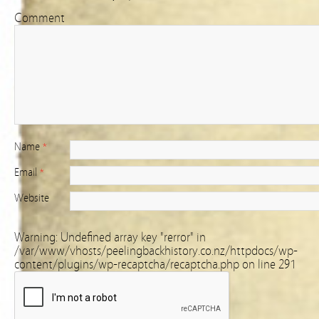
Comment
Name
*
Email
*
Website
Warning
: Undefined array key "rerror" in
/var/www/vhosts/peelingbackhistory.co.nz/httpdocs/wp-
content/plugins/wp-recaptcha/recaptcha.php
on line
291