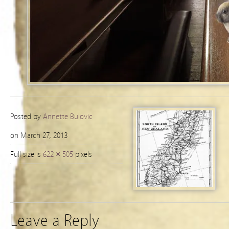
Posted by
Annette Bulovic
on March 27, 2013
Full size is
622 × 505
pixels
Leave a Reply