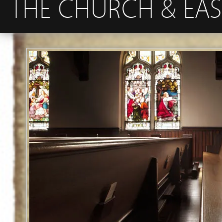
THE CHURCH & EAS