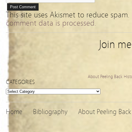
This site uses Akismet to reduce spam.
comment data is processed.
Join m
About Peeling Back Hist
CATEGORIES
Categories
Home
Bibliography
About Peeling Back 