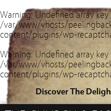
Warning
: Undefined array key
/var/www/vhosts/peelingback
content/plugins/wp-recaptch
Warning
: Undefined array key 
/var/www/vhosts/peelingback
content/plugins/wp-recaptch
Discover The Deligh