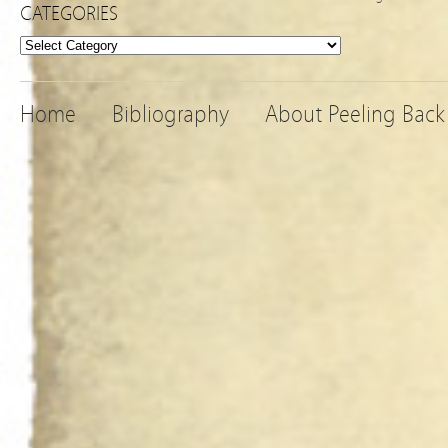
CATEGORIES
Categories
Home
Bibliography
About Peeling Back 