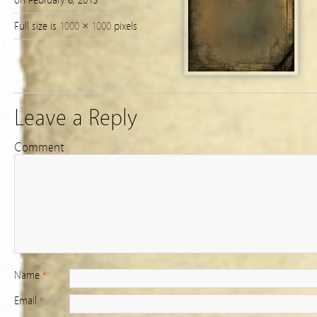
on February 6, 2013
Full size is
1000 × 1000
pixels
Leave a Reply
Comment
Name
*
Email
*