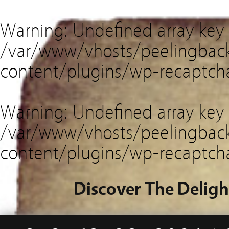
Warning
: Undefined array key
/var/www/vhosts/peelingback
content/plugins/wp-recaptch
Warning
: Undefined array key 
/var/www/vhosts/peelingback
content/plugins/wp-recaptch
Discover The Deligh