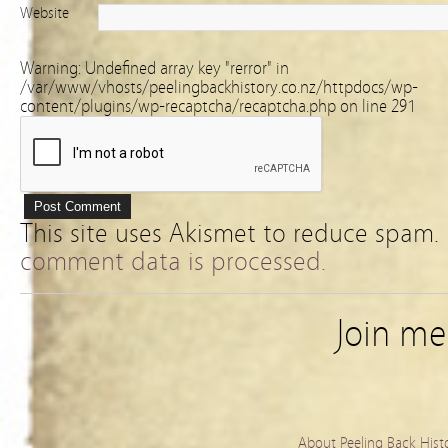
Website
Warning
: Undefined array key "rerror" in
/var/www/vhosts/peelingbackhistory.co.nz/httpdocs/wp-
content/plugins/wp-recaptcha/recaptcha.php
on line
291
This site uses Akismet to reduce spam.
comment data is processed.
Join m
About Peeling Back Hist