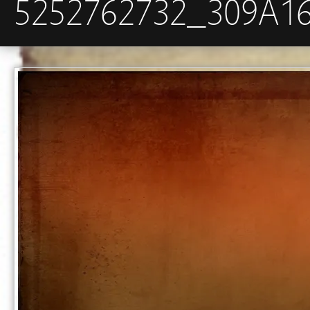
5252762732_309A1