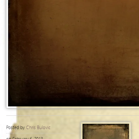
Posted by
Chris Bulovic