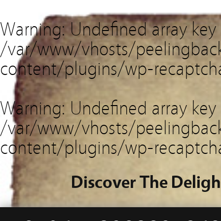
Warning
: Undefined array key
/var/www/vhosts/peelingback
content/plugins/wp-recaptch
Warning
: Undefined array key 
/var/www/vhosts/peelingback
content/plugins/wp-recaptch
Discover The Deligh