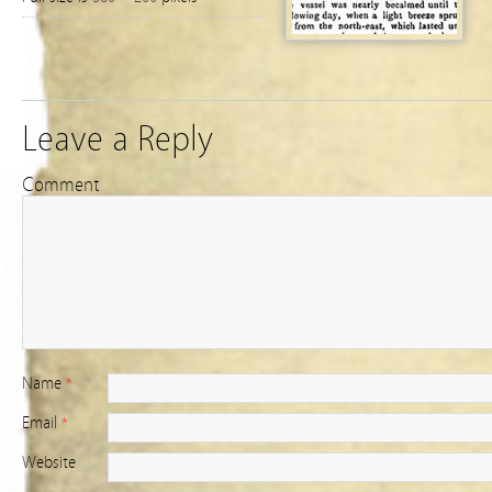
Leave a Reply
Comment
Name
*
Email
*
Website