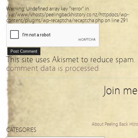
Warning
: Undefined array key "rerror" in
/var/www/vhosts/peelingbackhistory.co.nz/httpdocs/wp-
content/plugins/wp-recaptcha/recaptcha.php
on line
291
This site uses Akismet to reduce spam.
comment data is processed.
Join m
About Peeling Back Hist
CATEGORIES