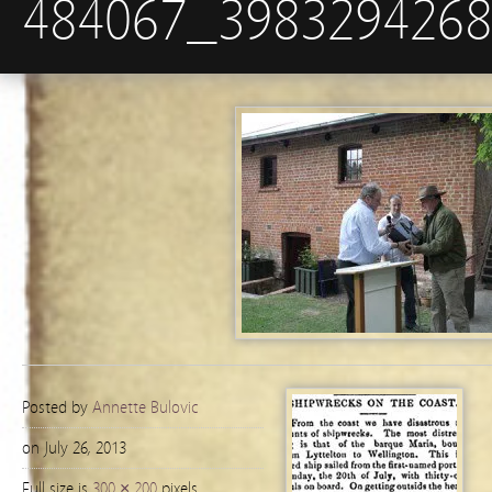
484067_398329426
Posted by
Annette Bulovic
on July 26, 2013
Full size is
300 × 200
pixels