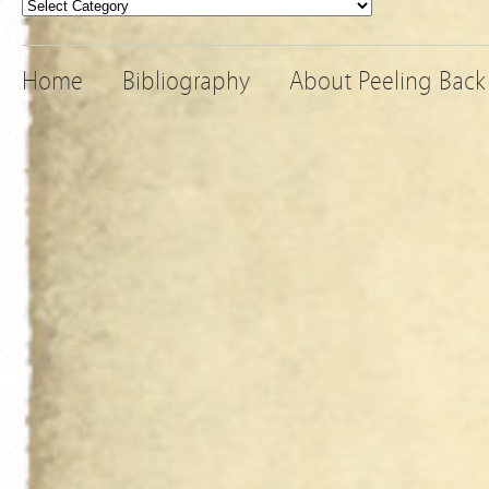
Categories
Home
Bibliography
About Peeling Back 