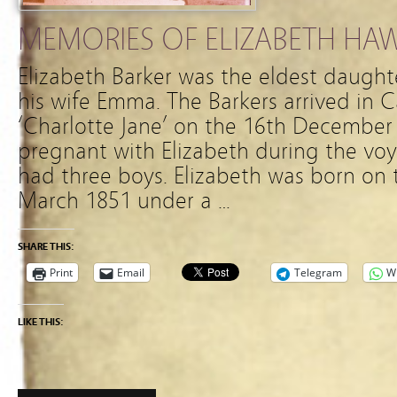
MEMORIES OF ELIZABETH HA
Elizabeth Barker was the eldest daughte
his wife Emma. The Barkers arrived in 
‘Charlotte Jane’ on the 16th Decembe
pregnant with Elizabeth during the vo
had three boys. Elizabeth was born on 
March 1851 under a …
SHARE THIS:
Print
Email
Telegram
W
LIKE THIS: