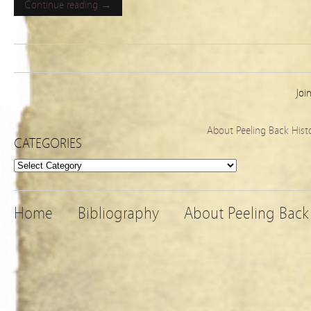
Continue reading →
Joi
About Peeling Back Hist
CATEGORIES
Categories
Home
Bibliography
About Peeling Back 