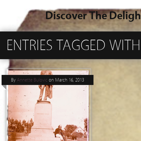
Discover The Deligh
ENTRIES TAGGED WITH 
By
Annette Bulovic
on
March 16, 2013