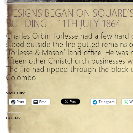
DESIGNS BEGAN ON SQUARE’S
BUILDING – 11TH JULY 1864
Charles Orbin Torlesse had a few hard 
stood outside the fire gutted remains o
‘Torlesse & Mason’ land office. He was 
fifteen other Christchurch businesses 
The fire had ripped through the block
Colombo …
SHARE THIS:
Print
Email
Telegram
W
LIKE THIS: