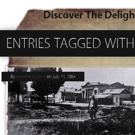
Discover The Deligh
ENTRIES TAGGED WITH
By
Annette Bulovic
on
July 11, 1864