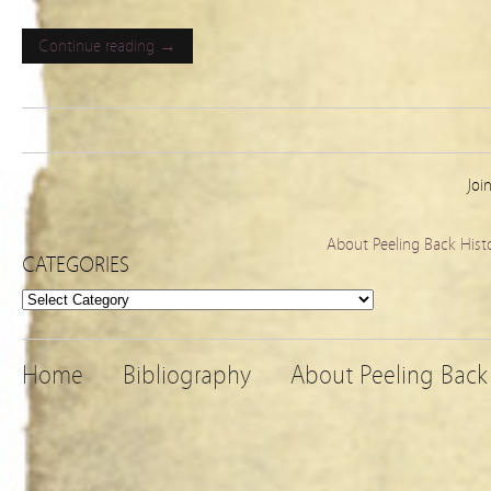
Continue reading →
Joi
About Peeling Back Hist
CATEGORIES
Categories
Home
Bibliography
About Peeling Back 