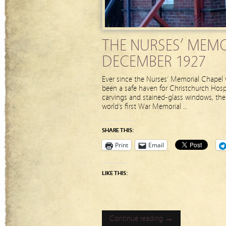
THE NURSES’ MEMO
DECEMBER 1927
Ever since the Nurses’ Memorial Chapel w
been a safe haven for Christchurch Hospit
carvings and stained-glass windows, the 
world’s first War Memorial …
SHARE THIS:
Print
Email
LIKE THIS:
Continue reading →