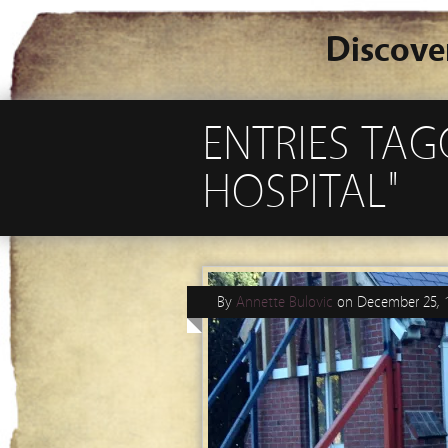
Discove
ENTRIES TA
HOSPITAL"
By
Annette Bulovic
on
December 25, 