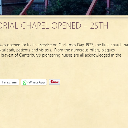
RIAL CHAPEL OPENED – 25TH
as opened for its first service on Christmas Day 1927, the little church ha
al staff, patients and visitors. From the numerous pillars, plaques,
bravest of Canterbury’s pioneering nurses are all acknowledged in the
Telegram
WhatsApp