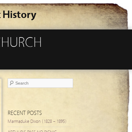
 History
TCHURCH
RECENT POSTS
Marmaduke Dixon (1828 – 1895)