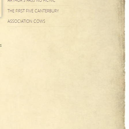
ARTHUR’S PASS NO PICNIC
THE FIRST FIVE CANTERBURY
ASSOCIATION COWS
s