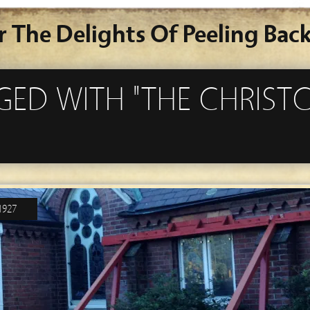
r The Delights Of Peeling Back
GGED WITH "THE CHRIS
1927