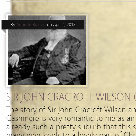
By
Annette Bulovic
on
April 1, 2013
SIR JOHN CRACROFT WILSON (
The story of Sir John Cracroft Wilson a
Cashmere is very romantic to me as an 
already such a pretty suburb that this 
many new levels to a lovely part of Chr