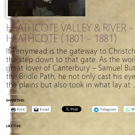
HEATHCOTE VALLEY & RIVER –
HEATHCOTE (1801 – 1881)
If Ferrymead is the gateway to Christc
the step down to that gate. As the wor
great lover of Canterbury – Samuel Bu
the Bridle Path, he not only cast his ey
the plains but also took in what lay at 
SHARE THIS:
Print
Email
Telegram
W
LIKE THIS: