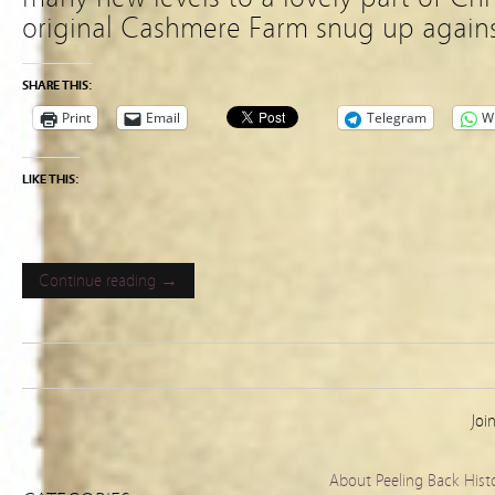
original Cashmere Farm snug up agains
SHARE THIS:
Print
Email
Telegram
W
LIKE THIS:
Continue reading →
Joi
About Peeling Back Hist