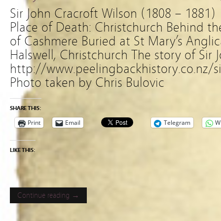
Sir John Cracroft Wilson (1808 – 18
Place of Death: Christchurch Behind t
of Cashmere Buried at St Mary’s Angli
Halswell, Christchurch The story of Sir 
http://www.peelingbackhistory.co.nz/si
Photo taken by Chris Bulovic
SHARE THIS:
Print
Email
Telegram
W
LIKE THIS:
Continue reading →