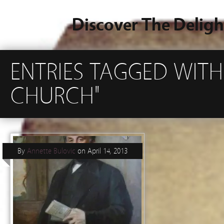
Discover The Deligh
ENTRIES TAGGED WITH
CHURCH"
By
Annette Bulovic
on
April 14, 2013