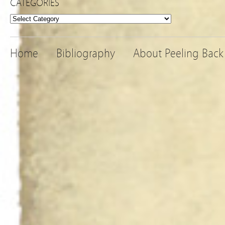
CATEGORIES
Categories
Home
Bibliography
About Peeling Back 