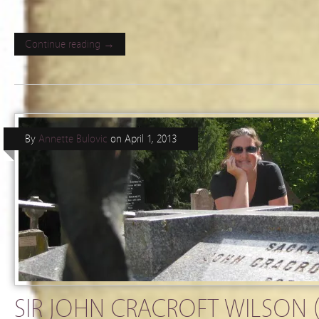
Continue reading →
By
Annette Bulovic
on
April 1, 2013
SIR JOHN CRACROFT WILSON (