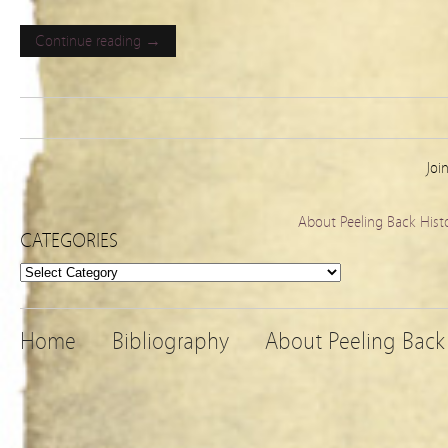
Continue reading →
Joi
About Peeling Back Hist
CATEGORIES
Categories
Home
Bibliography
About Peeling Back 