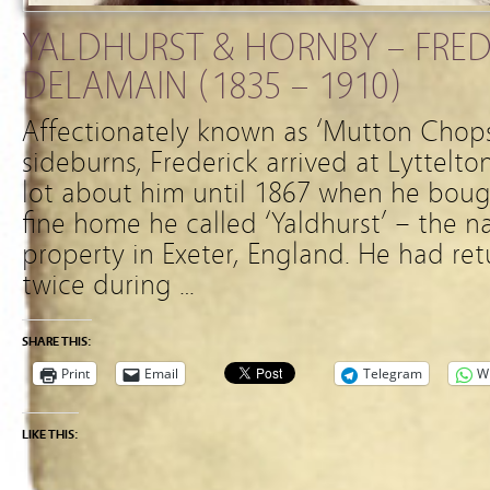
YALDHURST & HORNBY – FRED
DELAMAIN (1835 – 1910)
Affectionately known as ‘Mutton Chops
sideburns, Frederick arrived at Lyttelton
lot about him until 1867 when he boug
fine home he called ‘Yaldhurst’ – the n
property in Exeter, England. He had r
twice during …
SHARE THIS:
Print
Email
Telegram
W
LIKE THIS: