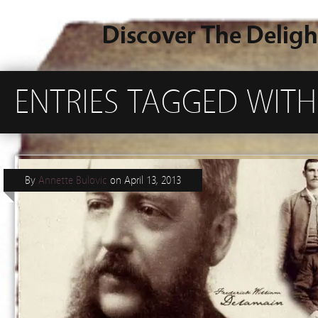
Discover The Deligh
ENTRIES TAGGED WITH 
By
Annette Bulovic
on
April 13, 2013