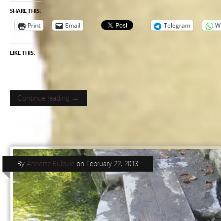
SHARE THIS:
Print
Email
Telegram
W
LIKE THIS:
Continue reading →
By
Annette Bulovic
on
February 22, 2013