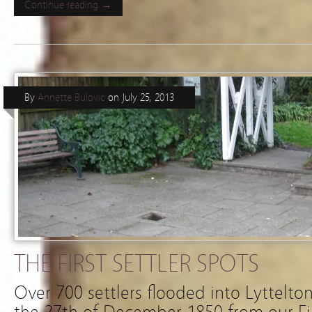
Continue reading →
By
Annette Bulovic
on
July 25, 2013
THE FIRST SETTLER SPOTS
Over 700 settlers flooded into Lyttelt