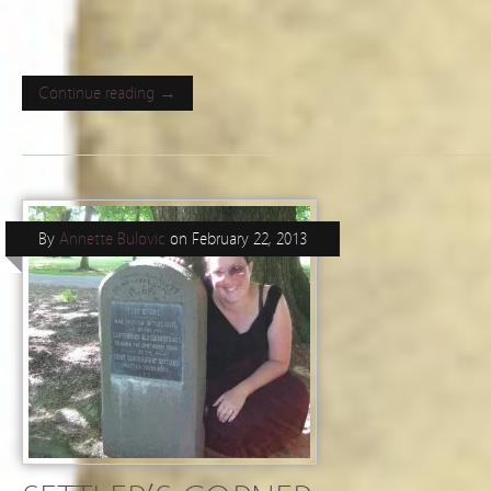
Continue reading →
By
Annette Bulovic
on
February 22, 2013