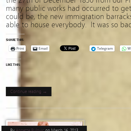
the 27th of December 1850 from our Fi
many public works had occurred to get 
could be, the new immigration barrack
able to house everybody. It was so ba
SHARE THIS:
Print
Email
Telegram
W
LIKE THIS:
Continue reading →
By
Annette Bulovic
on
March 16, 2013