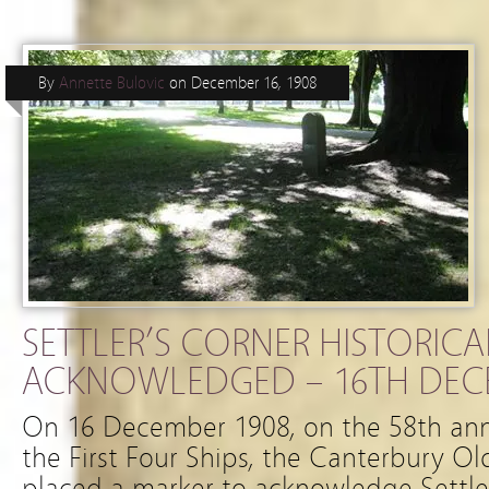
By
Annette Bulovic
on
December 16, 1908
SETTLER’S CORNER HISTORICA
ACKNOWLEDGED – 16TH DEC
On 16 December 1908, on the 58th anniv
the First Four Ships, the Canterbury Ol
placed a marker to acknowledge Settle