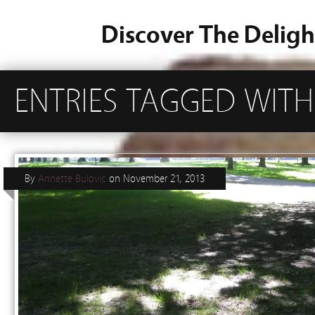
Discover The Deligh
ENTRIES TAGGED WITH
By
Annette Bulovic
on
November 21, 2013