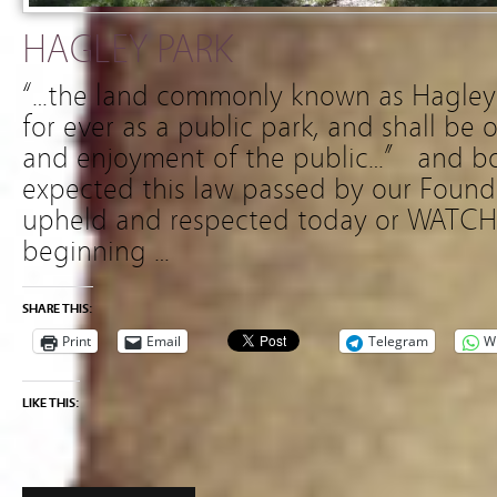
HAGLEY PARK
“…the land commonly known as Hagley P
for ever as a public park, and shall be 
and enjoyment of the public…” and b
expected this law passed by our Found
upheld and respected today or WATCH
beginning …
SHARE THIS:
Print
Email
Telegram
W
LIKE THIS: