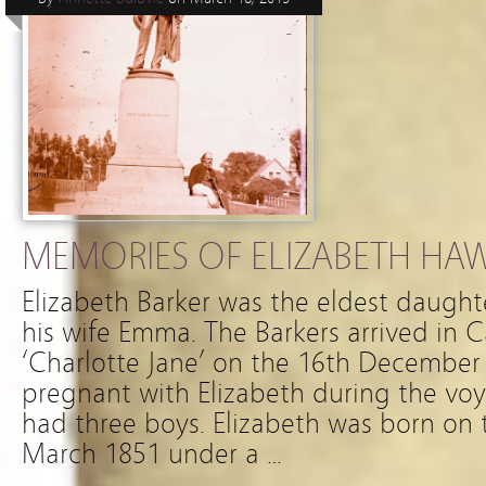
MEMORIES OF ELIZABETH HA
Elizabeth Barker was the eldest daughte
his wife Emma. The Barkers arrived in 
‘Charlotte Jane’ on the 16th Decembe
pregnant with Elizabeth during the vo
had three boys. Elizabeth was born on 
March 1851 under a …