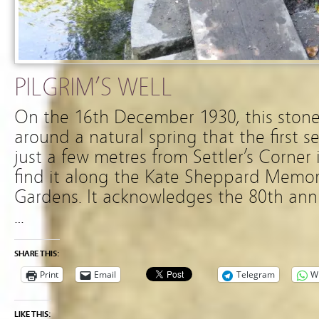
PILGRIM’S WELL
On the 16th December 1930, this stone
around a natural spring that the first s
just a few metres from Settler’s Corner
find it along the Kate Sheppard Memori
Gardens. It acknowledges the 80th anniv
…
SHARE THIS:
Print
Email
Telegram
W
LIKE THIS: