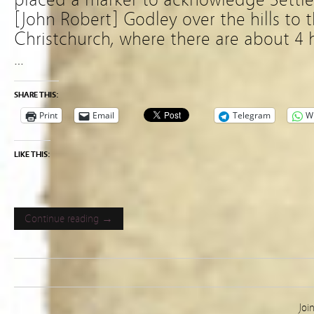
[John Robert] Godley over the hills to th
Christchurch, where there are about 4 h
…
SHARE THIS:
Print
Email
Telegram
W
LIKE THIS:
Continue reading →
Joi