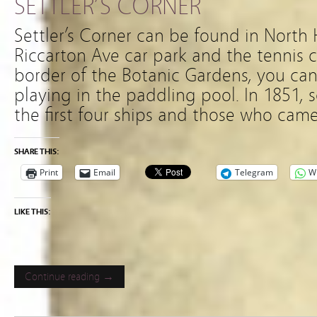
SETTLER’S CORNER
Settler’s Corner can be found in North 
Riccarton Ave car park and the tennis co
border of the Botanic Gardens, you can
playing in the paddling pool. In 1851, 
the first four ships and those who cam
SHARE THIS:
Print
Email
Telegram
W
LIKE THIS:
Continue reading →