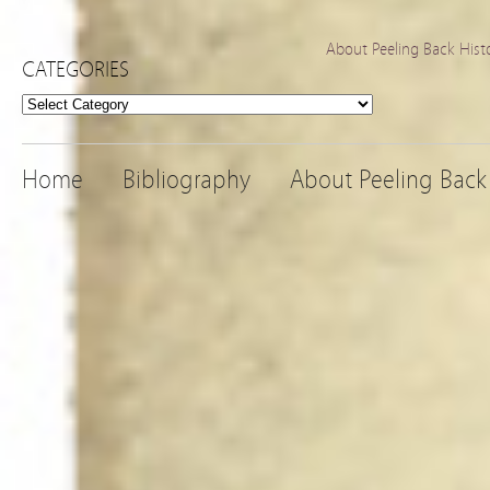
About Peeling Back Hist
CATEGORIES
Categories
Home
Bibliography
About Peeling Back 