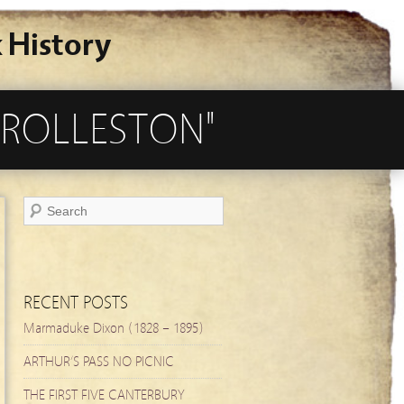
 History
 ROLLESTON"
RECENT POSTS
Marmaduke Dixon (1828 – 1895)
ARTHUR’S PASS NO PICNIC
THE FIRST FIVE CANTERBURY