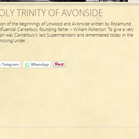
LY TRINITY OF AVONSIDE
ption of the beginnings of Linwood and Avonside written by Rosamund
fluential Canterbury founding father – William Rolleston. To give a very
ton was Canterbury’s last Superintendant and remembered today in the
 missing/under …
Telegram
WhatsApp