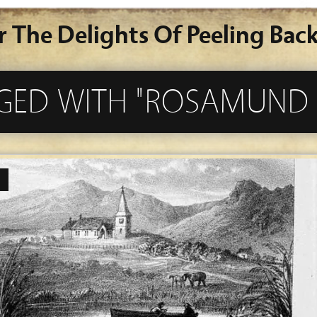
r The Delights Of Peeling Back
GGED WITH "ROSAMUND