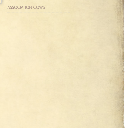
ASSOCIATION COWS