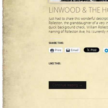
LINWOOD & THE HO
Just had to share this wonderful descri
Rolleston, the granddaughter of a very in
quick background check, William Rolles
naming of Rolleston Ave, his (currently
SHARE THIS:
Print
Email
LIKE THIS:
Continue reading →