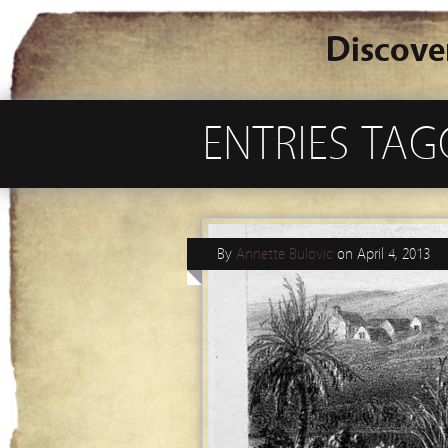
Discove
ENTRIES TA
By
Annette Bulovic
on
April 4, 2013