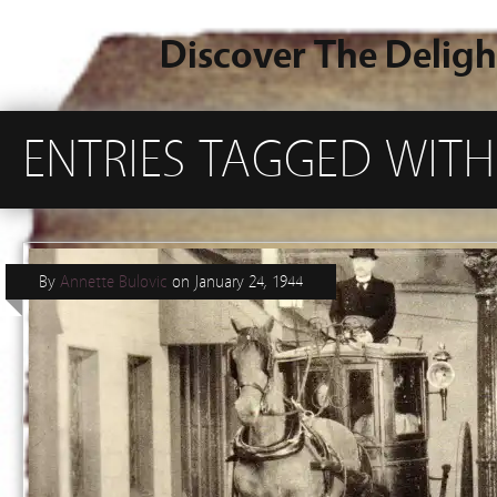
Discover The Deligh
ENTRIES TAGGED WITH
By
Annette Bulovic
on
January 24, 1944