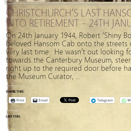
CHRISTCHURCH’S LAST HANS
INTO RETIREMENT – 24TH JAN
On 24th January 1944, Robert ‘Shiny Bo
beloved Hansom Cab onto the streets o
very last time. He wasn’t out looking f
towards the Canterbury Museum, steer
right up to the required door before h
the Museum Curator, …
SHARE THIS:
Print
Email
Telegram
W
LIKE THIS: