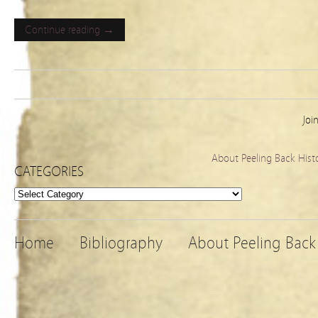
Continue reading →
Joi
About Peeling Back Hist
CATEGORIES
Categories
Home
Bibliography
About Peeling Back 