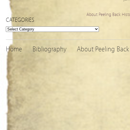
About Peeling Back Hist
CATEGORIES
Categories
Home
Bibliography
About Peeling Back 