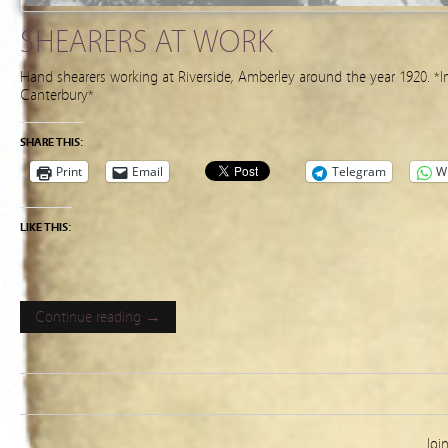
SHEARERS AT WORK
Hand shearers working at Riverside, Amberley around the year 1920. *I
Canterbury*
SHARE THIS:
Print
Email
Telegram
W
LIKE THIS:
Continue reading →
Joi