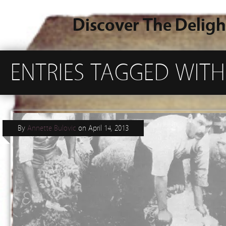
Discover The Deligh
ENTRIES TAGGED WITH 
By
Annette Bulovic
on
April 14, 2013