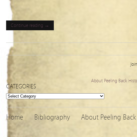
Continue reading →
Joi
About Peeling Back Hist
CATEGORIES
Categories
Home
Bibliography
About Peeling Back 