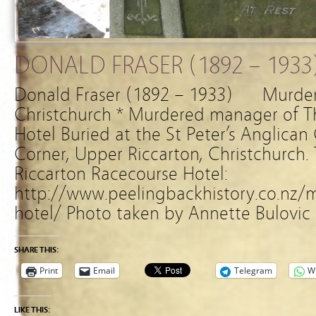
DONALD FRASER (1892 – 1933
Donald Fraser (1892 – 1933) Murde
Christchurch * Murdered manager of T
Hotel Buried at the St Peter’s Anglica
Corner, Upper Riccarton, Christchurch. 
Riccarton Racecourse Hotel:
http://www.peelingbackhistory.co.nz/m
hotel/ Photo taken by Annette Bulovic
SHARE THIS:
Print
Email
Telegram
W
LIKE THIS: