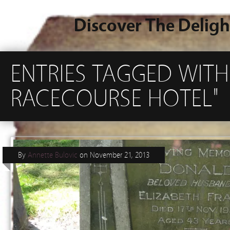
Discover The Deligh
ENTRIES TAGGED WIT
RACECOURSE HOTEL"
By
Annette Bulovic
on
November 21, 2013