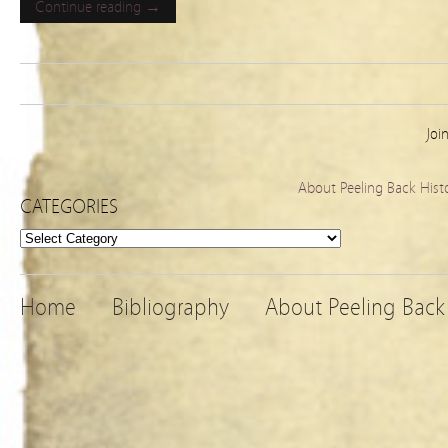
Continue reading →
Joi
About Peeling Back Hist
CATEGORIES
Categories
Home
Bibliography
About Peeling Back 