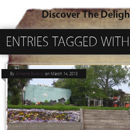
Discover The Deligh
ENTRIES TAGGED WIT
By
Annette Bulovic
on
March 14, 2013