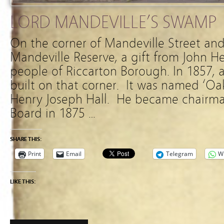
LORD MANDEVILLE’S SWAMP
On the corner of Mandeville Street and
Mandeville Reserve, a gift from John H
people of Riccarton Borough. In 1857, 
built on that corner. It was named ‘O
Henry Joseph Hall. He became chairma
Board in 1875 …
SHARE THIS:
Print
Email
Telegram
W
LIKE THIS: