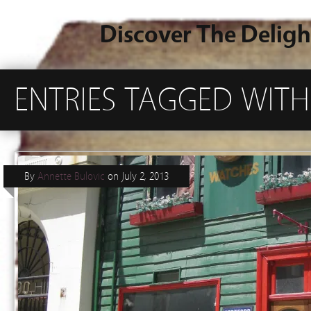
Discover The Deligh
ENTRIES TAGGED WITH
By
Annette Bulovic
on
July 2, 2013