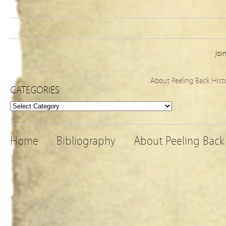
Joi
About Peeling Back Hist
CATEGORIES
Categories
Home
Bibliography
About Peeling Back 