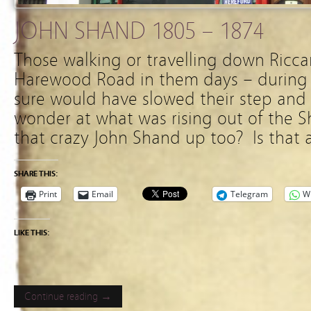
JOHN SHAND 1805 – 1874
Those walking or travelling down Ricc
Harewood Road in them days – during 1
sure would have slowed their step and 
wonder at what was rising out of the 
that crazy John Shand up too? Is that
SHARE THIS:
Print
Email
Telegram
W
LIKE THIS:
Continue reading →