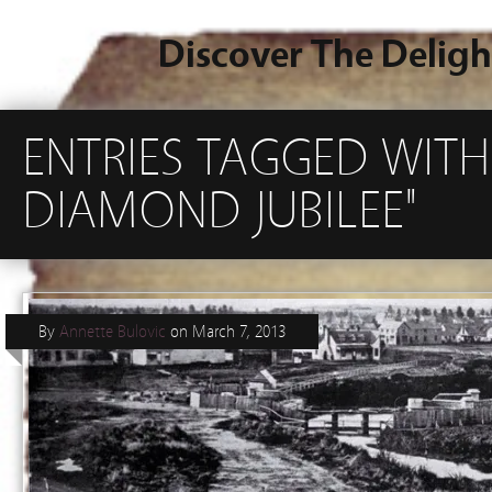
Discover The Deligh
ENTRIES TAGGED WITH
DIAMOND JUBILEE"
By
Annette Bulovic
on
March 7, 2013