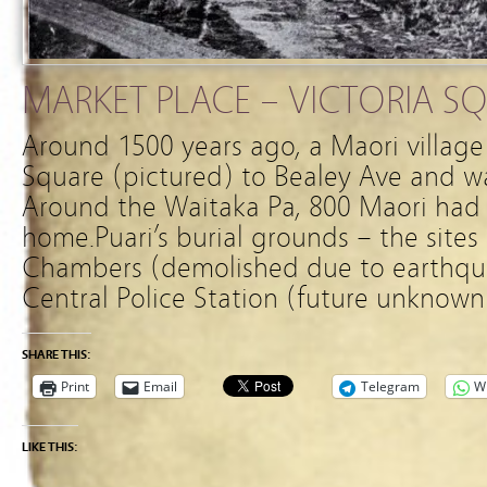
MARKET PLACE – VICTORIA S
Around 1500 years ago, a Maori village
Square (pictured) to Bealey Ave and w
Around the Waitaka Pa, 800 Maori had 
home.Puari’s burial grounds – the sites 
Chambers (demolished due to earthq
Central Police Station (future unknown
SHARE THIS:
Print
Email
Telegram
W
LIKE THIS: