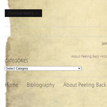
Continue reading →
Joi
About Peeling Back Hist
CATEGORIES
Categories
Home
Bibliography
About Peeling Back 