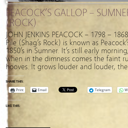
PEACOCK’S GALLOP – SUMNER
(ROCK)
JOHN JENKINS PEACOCK – 1798 – 1868
Pile (Shag’s Rock) is known as Peacock’s
1850’s in Sumner. It’s still early mornin
when in the dimness comes the faint 
hooves. It grows louder and louder, th
SHARE THIS:
Print
Email
Telegram
W
LIKE THIS: