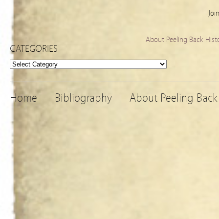
Joi
About Peeling Back Hist
CATEGORIES
Categories
Home
Bibliography
About Peeling Back 