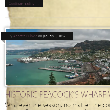
Continue reading →
By
Annette Bulovic
on
January 1, 1857
HISTORIC PEACOCK’S WHARF W
Whatever the season, no matter the co