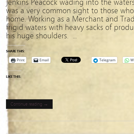
Jenkins Peacock wading into the waters
was a very common sight to those who 
home. Working as a Merchant and Trade
frigid waters with heavy sacks of produ
his huge shoulders. …
SHARE THIS:
Print
Email
Telegram
W
LIKE THIS:
Continue reading →