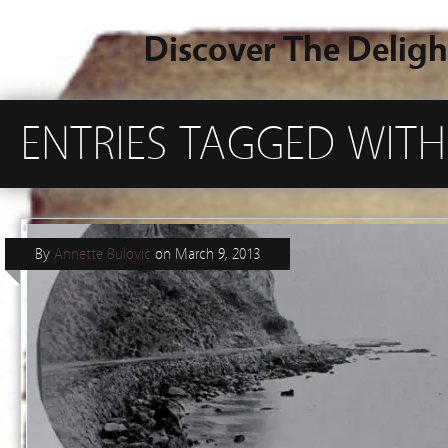
Discover The Deligh
ENTRIES TAGGED WITH
By
Annette Bulovic
on
March 9, 2013