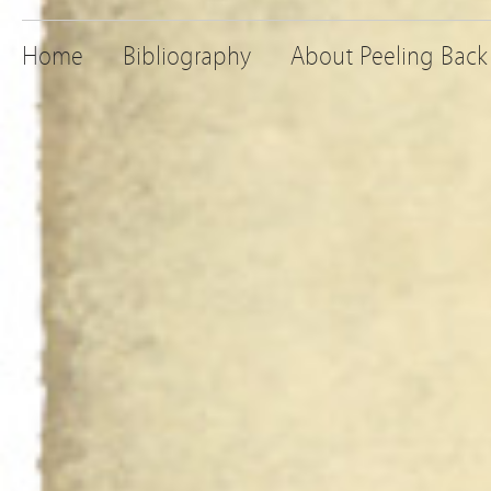
Home
Bibliography
About Peeling Back 