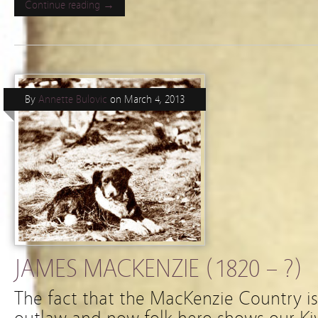
Continue reading →
By
Annette Bulovic
on
March 4, 2013
JAMES MACKENZIE (1820 – ?)
The fact that the MacKenzie Country i