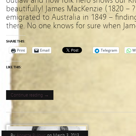
outlaw and now folk hero shows our Kiw
beautifully! James MacKenzie (1820 – ?
emigrated to Australia in 1849 – findin
there. No one knows for sure when Jame
SHARE THIS:
Print
Email
Telegram
W
LIKE THIS:
Continue reading →
By
Annette Bulovic
on
March 3, 2013