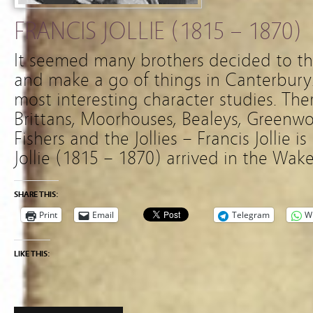
FRANCIS JOLLIE (1815 – 1870)
It seemed many brothers decided to thr
and make a go of things in Canterbur
most interesting character studies. Th
Brittans, Moorhouses, Bealeys, Greenwo
Fishers and the Jollies – Francis Jollie i
Jollie (1815 – 1870) arrived in the Wake
SHARE THIS:
Print
Email
Telegram
W
LIKE THIS: