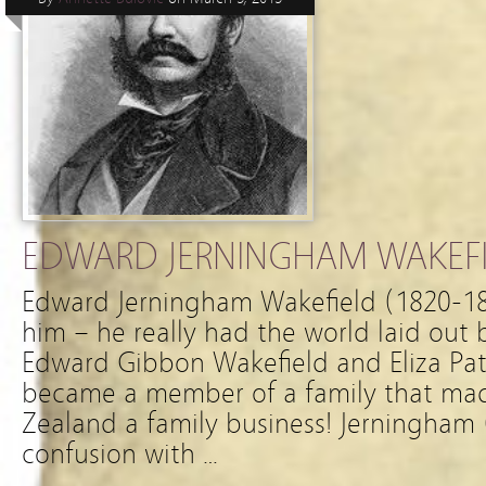
EDWARD JERNINGHAM WAKEFIE
Edward Jerningham Wakefield (1820-187
him – he really had the world laid out 
Edward Gibbon Wakefield and Eliza Pat
became a member of a family that ma
Zealand a family business! Jerningham (a
confusion with …