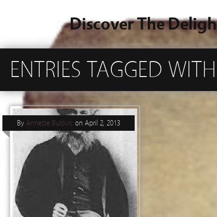
Discover The Deligh
ENTRIES TAGGED WITH
By
Annette Bulovic
on
April 2, 2013