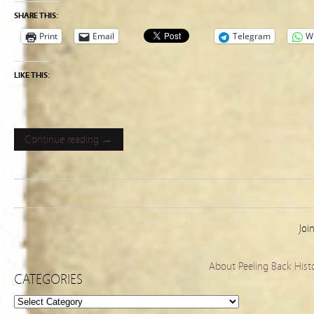
SHARE THIS:
Print
Email
Telegram
W
LIKE THIS:
Continue reading →
Joi
About Peeling Back Hist
CATEGORIES
Categories