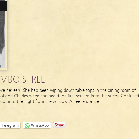
MBO STREET
ve her ears. She had been wiping down table tops in the dining room of
usband Charles when she heard the first scream from the street. Confused
 out into the night from the window. An eerie orange …
Telegram
WhatsApp