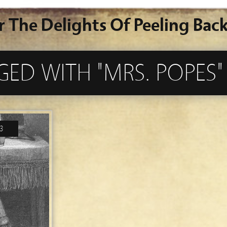
r The Delights Of Peeling Back
GED WITH "MRS. POPES"
3