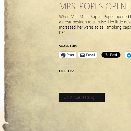
MRS. POPES OPENE
When Mrs. Maria Sophia Popes opened he
a great position retail-wise. Her little 
increased her wares to sell smoking caps
her …
SHARE THIS:
Print
Email
LIKE THIS:
Continue reading →