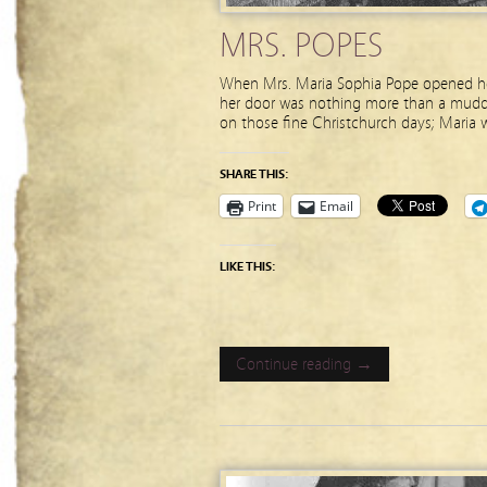
MRS. POPES
When Mrs. Maria Sophia Pope opened her 
her door was nothing more than a muddy r
on those fine Christchurch days; Maria 
SHARE THIS:
Print
Email
LIKE THIS:
Continue reading →