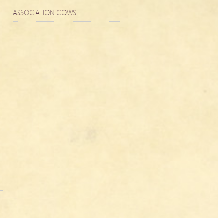
ASSOCIATION COWS