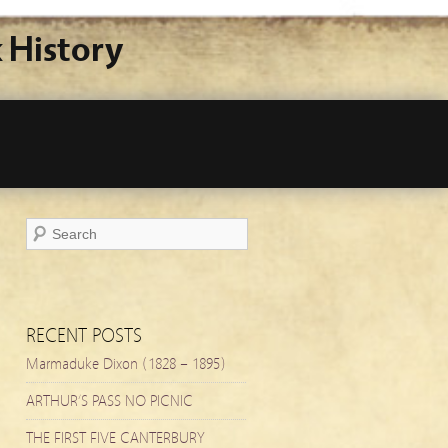
 History
RECENT POSTS
Marmaduke Dixon (1828 – 1895)
ARTHUR’S PASS NO PICNIC
THE FIRST FIVE CANTERBURY