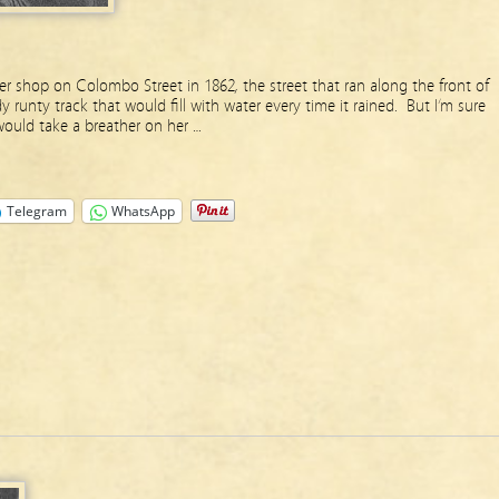
shop on Colombo Street in 1862, the street that ran along the front of
unty track that would fill with water every time it rained. But I’m sure
would take a breather on her …
Telegram
WhatsApp