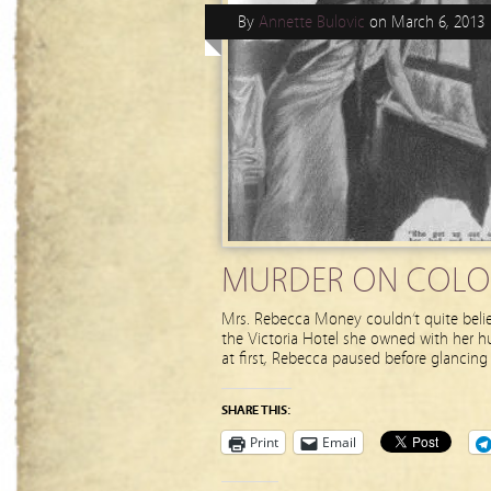
By
Annette Bulovic
on
March 6, 2013
MURDER ON COLO
Mrs. Rebecca Money couldn’t quite belie
the Victoria Hotel she owned with her h
at first, Rebecca paused before glancing
SHARE THIS:
Print
Email