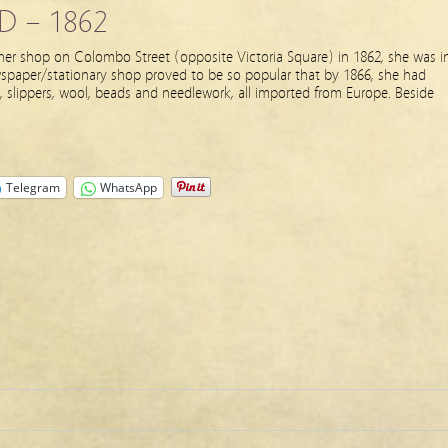
D – 1862
r shop on Colombo Street (opposite Victoria Square) in 1862, she was i
newspaper/stationary shop proved to be so popular that by 1866, she had
, slippers, wool, beads and needlework, all imported from Europe. Beside
Telegram
WhatsApp