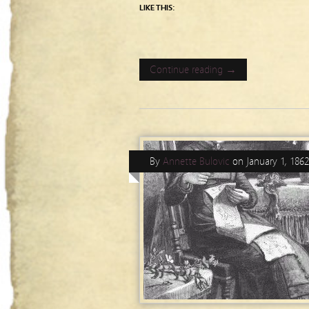
LIKE THIS:
Continue reading →
By
Annette Bulovic
on
January 1, 1862