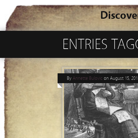
Discove
ENTRIES TAG
By
Annette Bulovic
on
August 15, 201