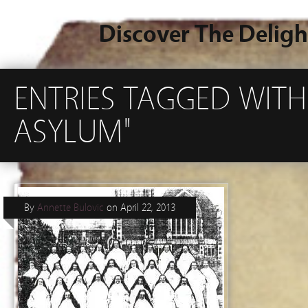
Discover The Deligh
ENTRIES TAGGED WI
ASYLUM"
By
Annette Bulovic
on
April 22, 2013