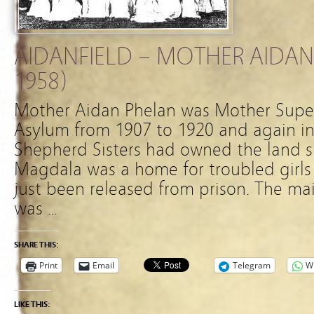
AIDANFIELD – MOTHER AIDAN
1958)
Mother Aidan Phelan was Mother Supe
Asylum from 1907 to 1920 and again i
Shepherd Sisters had owned the land 
Magdala was a home for troubled girl
just been released from prison. The m
was …
SHARE THIS:
Print
Email
Telegram
W
LIKE THIS: