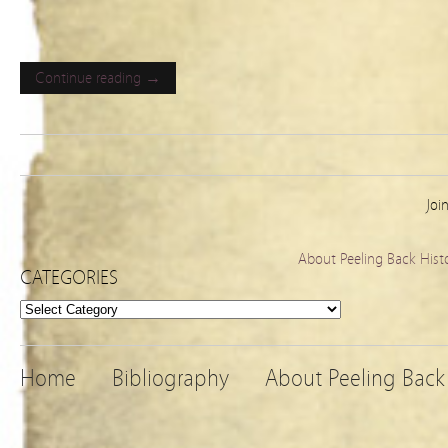
Continue reading →
Joi
About Peeling Back Hist
CATEGORIES
Categories
Home
Bibliography
About Peeling Back 