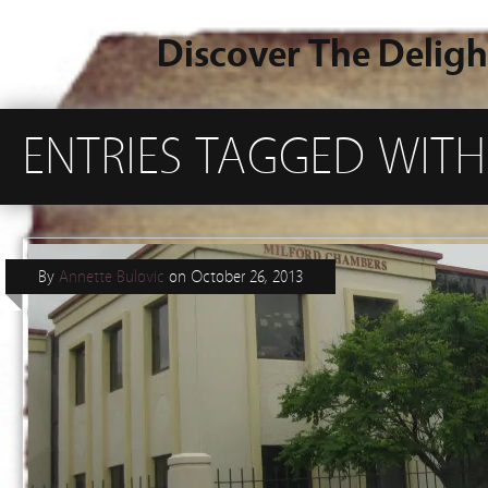
Discover The Deligh
ENTRIES TAGGED WITH
By
Annette Bulovic
on
October 26, 2013