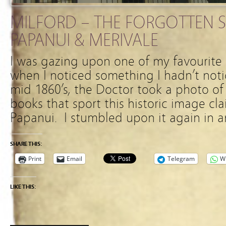
MILFORD – THE FORGOTTEN S
PAPANUI & MERIVALE
I was gazing upon one of my favourite 
when I noticed something I hadn’t not
mid 1860’s, the Doctor took a photo o
books that sport this historic image cla
Papanui. I stumbled upon it again in 
SHARE THIS:
Print
Email
Telegram
W
LIKE THIS: