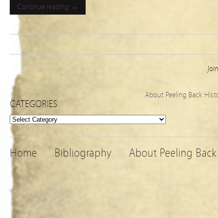
Continue reading →
Joi
About Peeling Back Hist
CATEGORIES
Categories
Home
Bibliography
About Peeling Back 