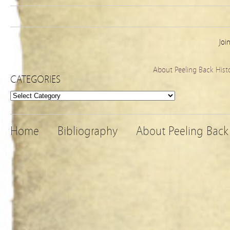
Joi
About Peeling Back Hist
CATEGORIES
Categories
Home
Bibliography
About Peeling Back 