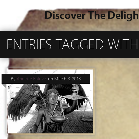
Discover The Deligh
ENTRIES TAGGED WIT
By
Annette Bulovic
on
March 3, 2013