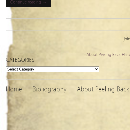
Continue reading →
Joi
About Peeling Back Hist
CATEGORIES
Categories
Home
Bibliography
About Peeling Back 