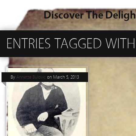
Discover The Deligh
ENTRIES TAGGED WITH
By
Annette Bulovic
on
March 5, 2013