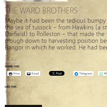
THE WARD BROTHERS
Maybe it had been the tedious bumpy
the sea of tussock – from Hawkins (a s
Darfield) to Rolleston – that made th
plough down to harvesting position be
Bangor in which he worked. He had bee
…
SHARE THIS:
Print
Email
Telegram
W
LIKE THIS: