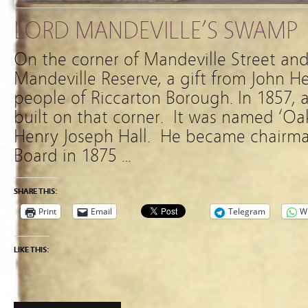
LORD MANDEVILLE’S SWAMP
On the corner of Mandeville Street and
Mandeville Reserve, a gift from John H
people of Riccarton Borough. In 1857, 
built on that corner. It was named ‘O
Henry Joseph Hall. He became chairma
Board in 1875 …
SHARE THIS:
Print
Email
Telegram
W
LIKE THIS: