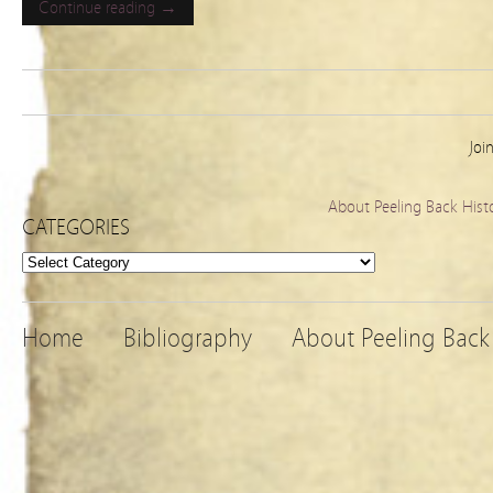
Continue reading →
Joi
About Peeling Back Hist
CATEGORIES
Categories
Home
Bibliography
About Peeling Back 