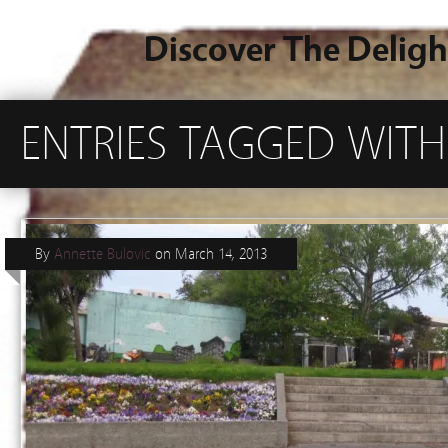
Discover The Deligh
ENTRIES TAGGED WITH
By
Annette Bulovic
on
March 14, 2013