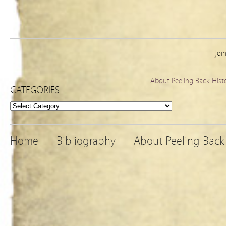
Joi
About Peeling Back Hist
CATEGORIES
Categories
Home
Bibliography
About Peeling Back 