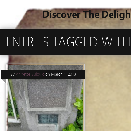
Discover The Deligh
ENTRIES TAGGED WITH
By
Annette Bulovic
on
March 4, 2013