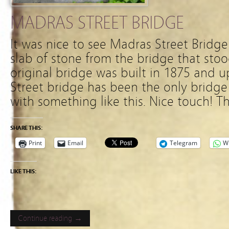
MADRAS STREET BRIDGE
It was nice to see Madras Street Bridge
slab of stone from the bridge that stoo
original bridge was built in 1875 and 
Street bridge has been the only bridge 
with something like this. Nice touch! Th
SHARE THIS:
Print
Email
Telegram
W
LIKE THIS:
Continue reading →