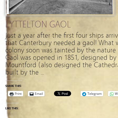
LYTTELTON GAOL
Just a year after the first four ships ar
that Canterbury needed a gaol! What w
colony soon was tainted by the nature 
Gaol was opened in 1851, designed by
Mountford (also designed the Cathed
built by the …
SHARE THIS:
Print
Email
Telegram
W
LIKE THIS: