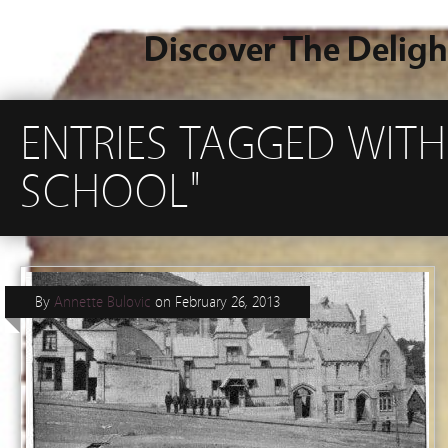
Discover The Deligh
ENTRIES TAGGED WITH
SCHOOL"
By
Annette Bulovic
on
February 26, 2013