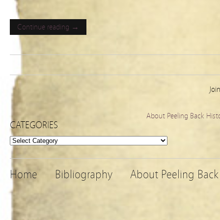
Continue reading →
Joi
About Peeling Back Hist
CATEGORIES
Categories
Home
Bibliography
About Peeling Back 