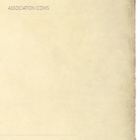
ASSOCIATION COWS