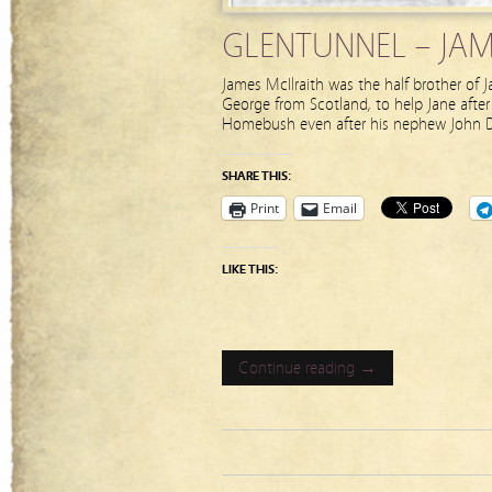
GLENTUNNEL – JAME
James McIlraith was the half brother of
George from Scotland, to help Jane afte
Homebush even after his nephew John D
SHARE THIS:
Print
Email
LIKE THIS:
Continue reading →