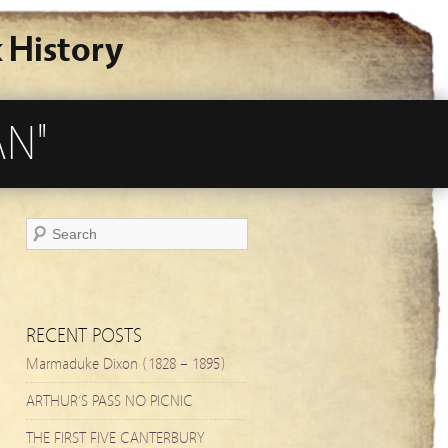
 History
AN"
RECENT POSTS
Marmaduke Dixon (1828 – 1895)
ARTHUR’S PASS NO PICNIC
THE FIRST FIVE CANTERBURY