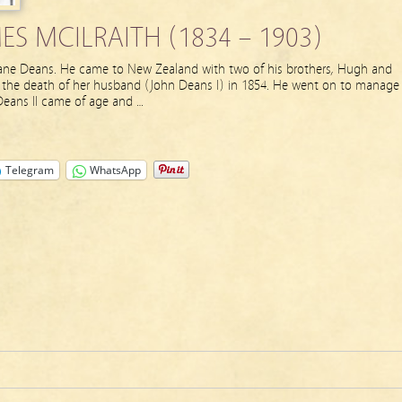
S MCILRAITH (1834 – 1903)
 Jane Deans. He came to New Zealand with two of his brothers, Hugh and
r the death of her husband (John Deans I) in 1854. He went on to manage
eans II came of age and …
Telegram
WhatsApp