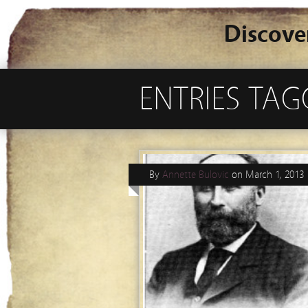
Discove
ENTRIES TA
By
Annette Bulovic
on
March 1, 2013