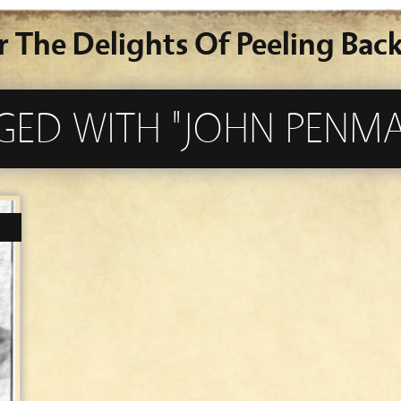
r The Delights Of Peeling Back
GGED WITH "JOHN PENM