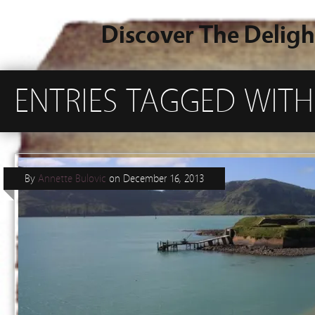
Discover The Deligh
ENTRIES TAGGED WIT
By
Annette Bulovic
on
December 16, 2013