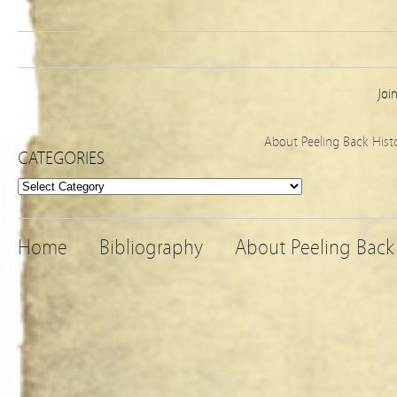
Joi
About Peeling Back Hist
CATEGORIES
Categories
Home
Bibliography
About Peeling Back 