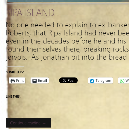
RIPA ISLAND
No one needed to explain to ex-banker
Roberts, that Ripa Island had never bee
even in the decades before he and his 
found themselves there, breaking rocks
Jervois. As Jonathan bit into the bread
SHARE THIS:
Print
Email
Telegram
W
LIKE THIS:
Continue reading →