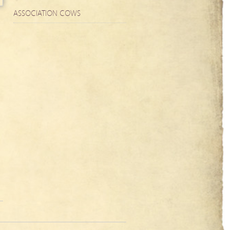
ASSOCIATION COWS