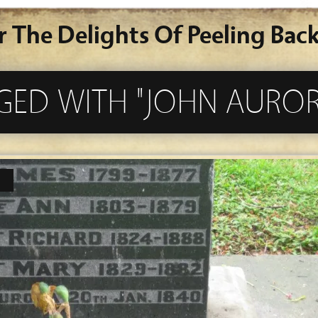
r The Delights Of Peeling Back
GED WITH "JOHN AUROR