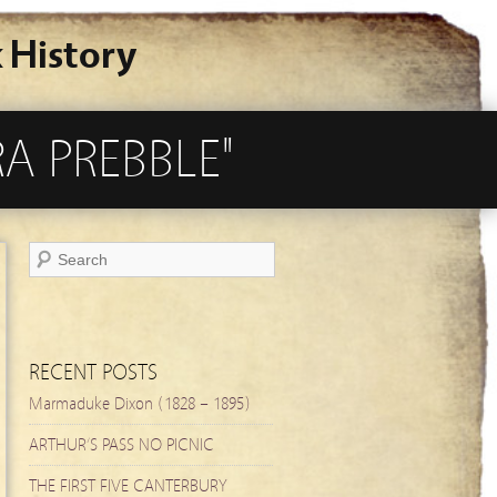
 History
A PREBBLE"
RECENT POSTS
Marmaduke Dixon (1828 – 1895)
ARTHUR’S PASS NO PICNIC
THE FIRST FIVE CANTERBURY