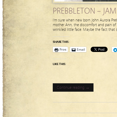
PREBBLETON – JAME
I’m sure when new born John Aurora Preb
mother Ann, the discomfort and pain of t
wrinkled little face. Maybe the fact that
SHARE THIS:
Print
Email
LIKE THIS:
Continue reading →