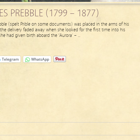
S PREBBLE (1799 – 1877)
ble (spelt Prible on some documents) was placed in the arms of his
he delivery faded away when she looked for the first time into his
 she had given birth aboard the ‘Aurora’ – …
Telegram
WhatsApp