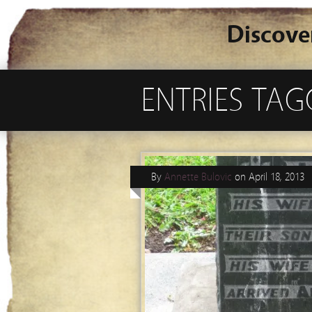
Discove
ENTRIES TAG
By
Annette Bulovic
on
April 18, 2013