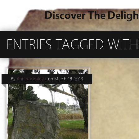
Discover The Deligh
ENTRIES TAGGED WIT
By
Annette Bulovic
on
March 19, 2013