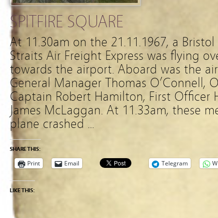
SPITFIRE SQUARE
At 11.30am on the 21.11.1967, a Bristo
Straits Air Freight Express was flying o
towards the airport. Aboard was the air
General Manager Thomas O’Connell, O
Captain Robert Hamilton, First Officer
James McLaggan. At 11.33am, these men 
plane crashed …
SHARE THIS:
Print
Email
Telegram
W
LIKE THIS: