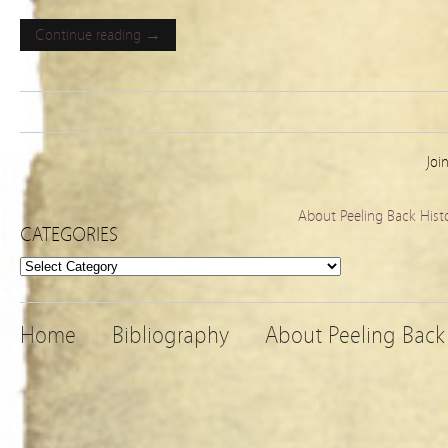
Continue reading →
Joi
About Peeling Back Hist
CATEGORIES
Categories
Home
Bibliography
About Peeling Back 