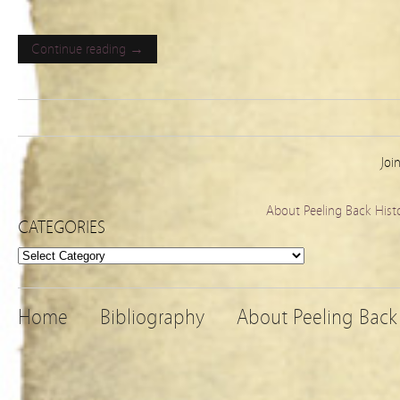
Continue reading →
Joi
About Peeling Back Hist
CATEGORIES
Categories
Home
Bibliography
About Peeling Back 