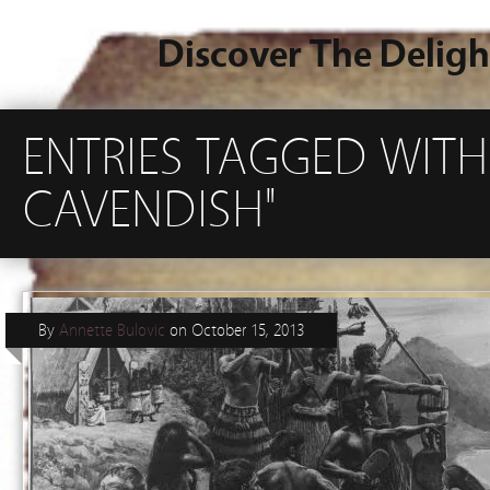
Discover The Deligh
ENTRIES TAGGED WITH
CAVENDISH"
By
Annette Bulovic
on
October 15, 2013