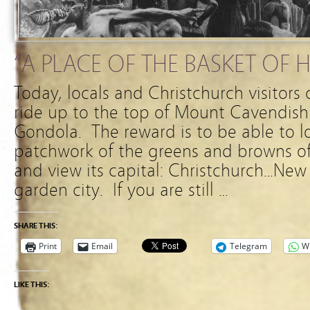
“A PLACE OF THE BASKET OF 
Today, locals and Christchurch visitors
ride up to the top of Mount Cavendish
Gondola. The reward is to be able to l
patchwork of the greens and browns of
and view its capital: Christchurch…New
garden city. If you are still …
SHARE THIS:
Print
Email
Telegram
W
LIKE THIS: