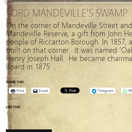
LORD MANDEVILLE’S SWAMP
On the corner of Mandeville Street and
Mandeville Reserve, a gift from John H
people of Riccarton Borough. In 1857, 
built on that corner. It was named ‘O
Henry Joseph Hall. He became chairma
Board in 1875 …
SHARE THIS:
Print
Email
Telegram
W
LIKE THIS: