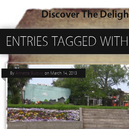
Discover The Deligh
ENTRIES TAGGED WITH
By
Annette Bulovic
on
March 14, 2013