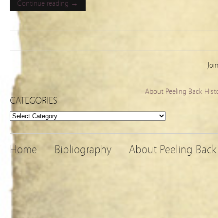
Continue reading →
Joi
About Peeling Back Hist
CATEGORIES
Categories
Home
Bibliography
About Peeling Back 