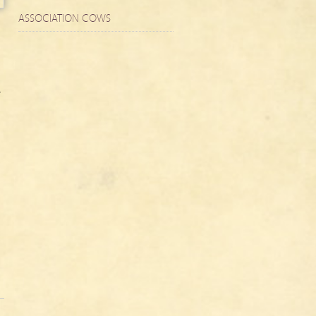
ASSOCIATION COWS
,