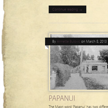
Continue reading →
By
Annette Bulovic
on
March 8, 2013
PAPANUI
The Maori word ‘Papanui’ has two differ