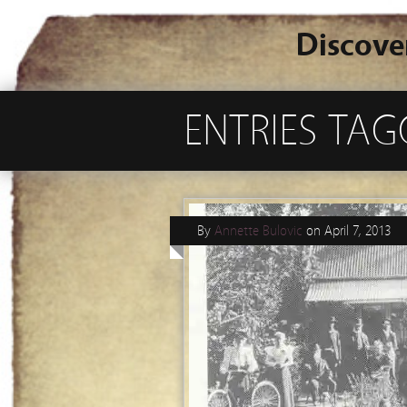
Discove
ENTRIES TA
By
Annette Bulovic
on
April 7, 2013