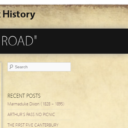
 History
 ROAD"
RECENT POSTS
Marmaduke Dixon (1828 – 1895)
ARTHUR’S PASS NO PICNIC
THE FIRST FIVE CANTERBURY