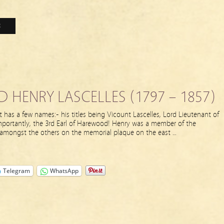
3
HENRY LASCELLES (1797 – 1857)
 has a few names:- his titles being Vicount Lascelles, Lord Lieutenant of
mportantly, the 3rd Earl of Harewood! Henry was a member of the
 amongst the others on the memorial plaque on the east …
Telegram
WhatsApp