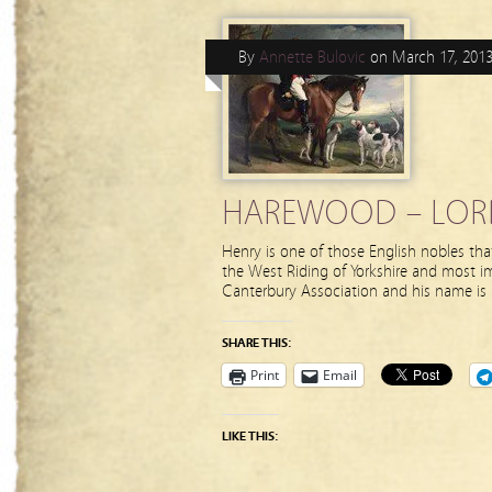
By
Annette Bulovic
on
March 17, 201
HAREWOOD – LORD 
Henry is one of those English nobles that
the West Riding of Yorkshire and most i
Canterbury Association and his name is
SHARE THIS:
Print
Email
LIKE THIS: