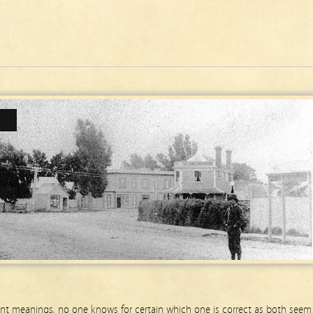
ent meanings, no one knows for certain which one is correct as both seem