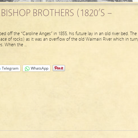
 BISHOP BROTHERS (1820’S –
 off the “Caroline Anges” in 1855, his future lay in an old river bed. The
ace of rocks) as it was an overflow of the old Waimairi River which in turn
les. When the …
Telegram
WhatsApp