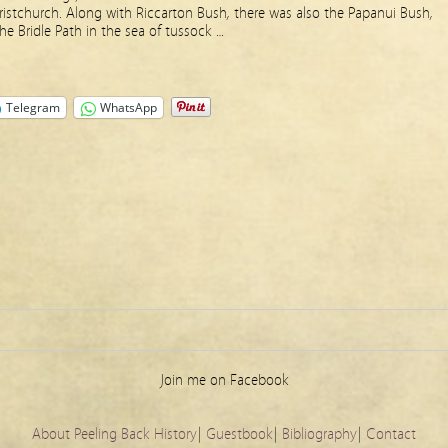
Christchurch. Along with Riccarton Bush, there was also the Papanui Bush,
he Bridle Path in the sea of tussock …
Telegram
WhatsApp
Join me on Facebook
About Peeling Back History
|
Guestbook
|
Bibliography
|
Contact