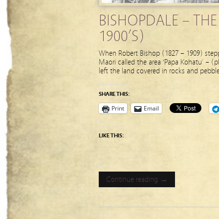
BISHOPDALE – THE
1900’S)
When Robert Bishop (1827 – 1909) stepped
Maori called the area ‘Papa Kohatu’ – (pl
left the land covered in rocks and pebb
SHARE THIS:
Print
Email
LIKE THIS:
Continue reading →