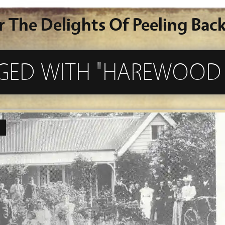
r The Delights Of Peeling Back
GGED WITH "HAREWOOD