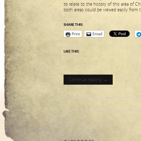
to relate to the history of this area of 
both areas could be viewed easily from t
SHARE THIS:
Print
Email
LIKE THIS:
Continue reading →