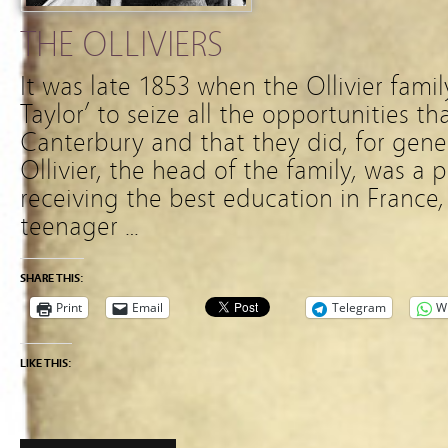
THE OLLIVIERS
It was late 1853 when the Ollivier fami
Taylor’ to seize all the opportunities th
Canterbury and that they did, for gene
Ollivier, the head of the family, was a 
receiving the best education in France, 
teenager …
SHARE THIS:
Print
Email
Telegram
W
LIKE THIS: