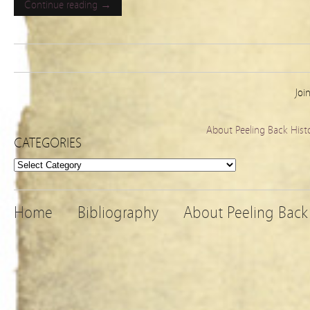
Continue reading →
Joi
About Peeling Back Hist
CATEGORIES
Categories
Home
Bibliography
About Peeling Back 