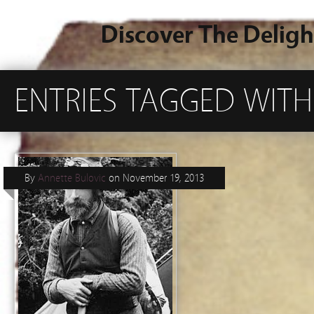
Discover The Deligh
ENTRIES TAGGED WITH
By
Annette Bulovic
on
November 19, 2013