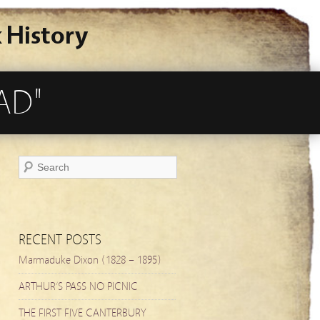
 History
AD"
RECENT POSTS
Marmaduke Dixon (1828 – 1895)
ARTHUR’S PASS NO PICNIC
THE FIRST FIVE CANTERBURY