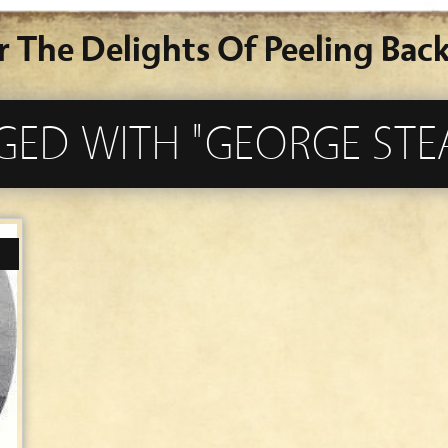
r The Delights Of Peeling Back
GED WITH "GEORGE STE