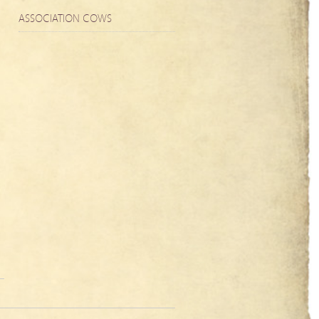
ASSOCIATION COWS