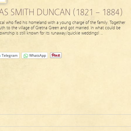
S SMITH DUNCAN (1821 – 1884)
al who fled his homeland with a young charge of the family. Together
th to the village of Gretna Green and got married. In what could be
township is still known for its runaway/quickie weddings! …
Telegram
WhatsApp