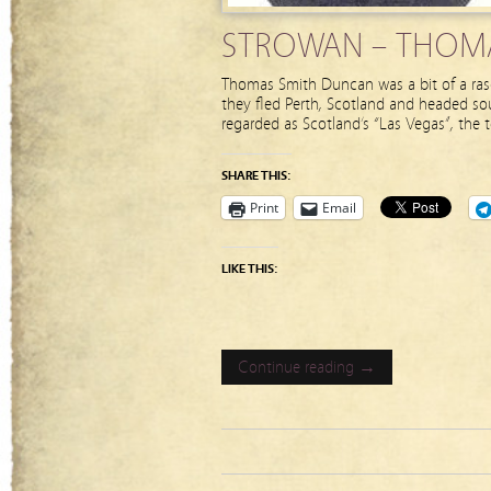
STROWAN – THOMA
Thomas Smith Duncan was a bit of a rasc
they fled Perth, Scotland and headed sou
regarded as Scotland’s “Las Vegas”, the 
SHARE THIS:
Print
Email
LIKE THIS:
Continue reading →