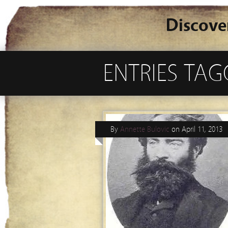
Discove
ENTRIES TAG
By
Annette Bulovic
on
April 11, 2013