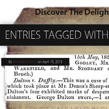
Discover The Deligh
ENTRIES TAGGED WIT
By
Annette Bulovic
on
April 15, 2013