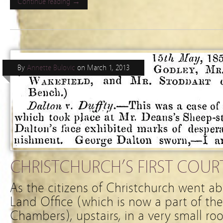
Continue reading →
By
Annette Bulovic
on
March 1, 2013
CHRISTCHURCH’S FIRST COUR
As the citizens of Christchurch went ab
Land Office (which is now a part of th
Chambers), upstairs, in a very small ro