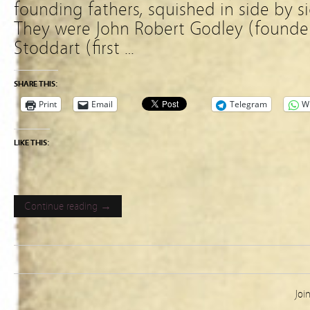
founding fathers, squished in side by s
They were John Robert Godley (founde
Stoddart (first …
SHARE THIS:
Print
Email
Telegram
W
LIKE THIS:
Continue reading →
Joi