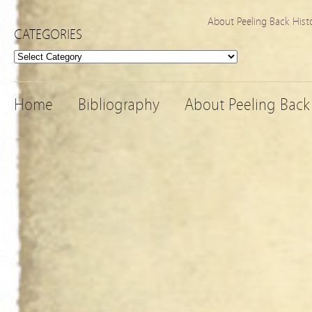
About Peeling Back Hist
CATEGORIES
Categories
Home
Bibliography
About Peeling Back 