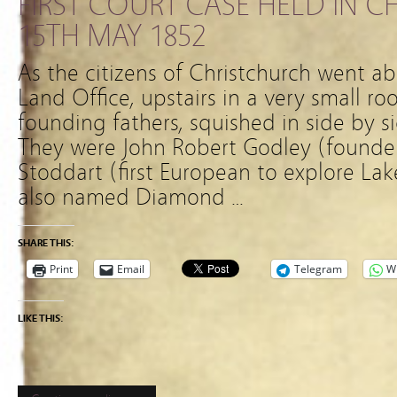
FIRST COURT CASE HELD IN 
15TH MAY 1852
As the citizens of Christchurch went ab
Land Office, upstairs in a very small ro
founding fathers, squished in side by s
They were John Robert Godley (founde
Stoddart (first European to explore L
also named Diamond …
SHARE THIS:
Print
Email
Telegram
W
LIKE THIS: