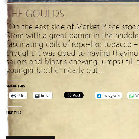
THE GOULDS
“On the east side of Market Place stoo
Store with a great barrier in the middle 
fascinating coils of rope-like tobacco 
thought it was good to having (havin
sailors and Maoris chewing lumps) till 
younger brother nearly put …
SHARE THIS:
Print
Email
Telegram
W
LIKE THIS: