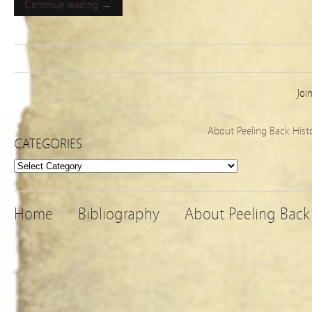
Continue reading →
Joi
About Peeling Back Hist
CATEGORIES
Categories
Home
Bibliography
About Peeling Back 