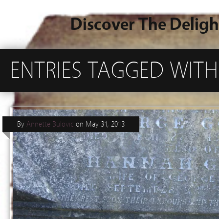
Discover The Deligh
ENTRIES TAGGED WITH 
By
Annette Bulovic
on
May 31, 2013